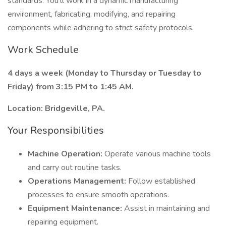
standards. You’ll work in a dynamic manufacturing
environment, fabricating, modifying, and repairing
components while adhering to strict safety protocols.
Work Schedule
4 days a week (Monday to Thursday or Tuesday to
Friday) from 3:15 PM to 1:45 AM.
Location: Bridgeville, PA.
Your Responsibilities
Machine Operation:
Operate various machine tools
and carry out routine tasks.
Operations Management:
Follow established
processes to ensure smooth operations.
Equipment Maintenance:
Assist in maintaining and
repairing equipment.