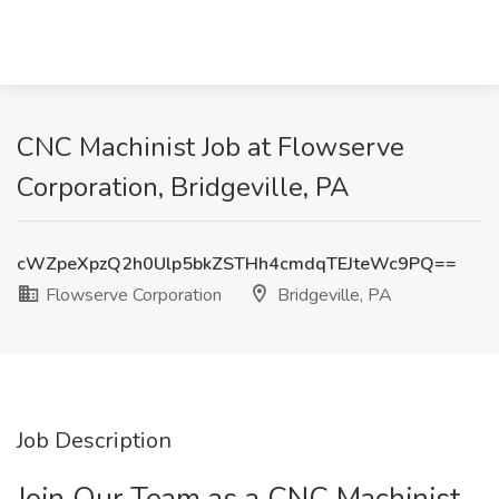
CNC Machinist Job at Flowserve
Corporation, Bridgeville, PA
cWZpeXpzQ2h0Ulp5bkZSTHh4cmdqTEJteWc9PQ==
Flowserve Corporation
Bridgeville, PA
Job Description
Join Our Team as a CNC Machinist