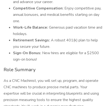
and advance your career.
Competitive Compensation:
Enjoy competitive pay,
annual bonuses, and medical benefits starting on day
one.
Work-Life Balance:
Generous paid vacation time and
holidays.
Retirement Savings:
A robust 401(k) plan to help
you secure your future.
Sign-On Bonus:
New hires are eligible for a $2500
sign-on bonus!
Role Summary
As a CNC Machinist, you will set up, program, and operate
CNC machines to produce precise metal parts. Your
expertise will be crucial in interpreting blueprints and using
precision measuring tools to ensure the highest quality