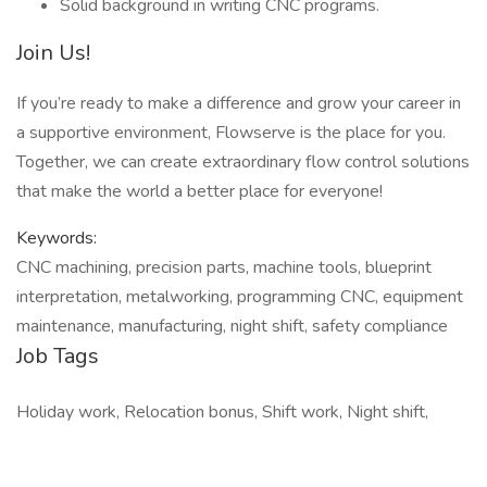
Solid background in writing CNC programs.
Join Us!
If you’re ready to make a difference and grow your career in
a supportive environment, Flowserve is the place for you.
Together, we can create extraordinary flow control solutions
that make the world a better place for everyone!
Keywords:
CNC machining, precision parts, machine tools, blueprint
interpretation, metalworking, programming CNC, equipment
maintenance, manufacturing, night shift, safety compliance
Job Tags
Holiday work, Relocation bonus, Shift work, Night shift,