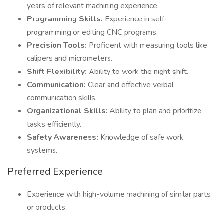
years of relevant machining experience.
Programming Skills:
Experience in self-
programming or editing CNC programs.
Precision Tools:
Proficient with measuring tools like
calipers and micrometers.
Shift Flexibility:
Ability to work the night shift.
Communication:
Clear and effective verbal
communication skills.
Organizational Skills:
Ability to plan and prioritize
tasks efficiently.
Safety Awareness:
Knowledge of safe work
systems.
Preferred Experience
Experience with high-volume machining of similar parts
or products.