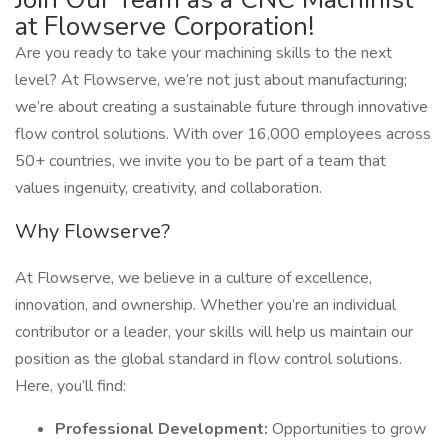
at Flowserve Corporation!
Are you ready to take your machining skills to the next
level? At Flowserve, we’re not just about manufacturing;
we’re about creating a sustainable future through innovative
flow control solutions. With over 16,000 employees across
50+ countries, we invite you to be part of a team that
values ingenuity, creativity, and collaboration.
Why Flowserve?
At Flowserve, we believe in a culture of excellence,
innovation, and ownership. Whether you’re an individual
contributor or a leader, your skills will help us maintain our
position as the global standard in flow control solutions.
Here, you’ll find:
Professional Development:
Opportunities to grow