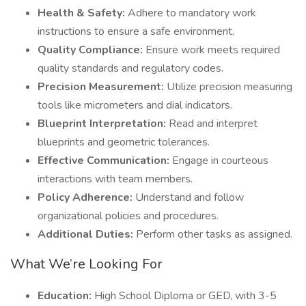
Health & Safety:
Adhere to mandatory work
instructions to ensure a safe environment.
Quality Compliance:
Ensure work meets required
quality standards and regulatory codes.
Precision Measurement:
Utilize precision measuring
tools like micrometers and dial indicators.
Blueprint Interpretation:
Read and interpret
blueprints and geometric tolerances.
Effective Communication:
Engage in courteous
interactions with team members.
Policy Adherence:
Understand and follow
organizational policies and procedures.
Additional Duties:
Perform other tasks as assigned.
What We’re Looking For
Education:
High School Diploma or GED, with 3-5