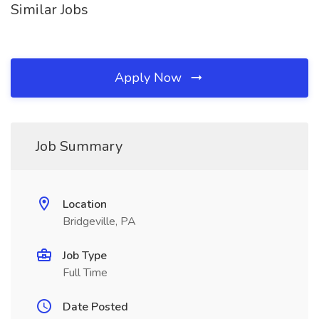
Similar Jobs
Apply Now
Job Summary
Location
Bridgeville, PA
Job Type
Full Time
Date Posted