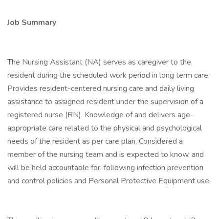
Job Summary
The Nursing Assistant (NA) serves as caregiver to the
resident during the scheduled work period in long term care.
Provides resident-centered nursing care and daily living
assistance to assigned resident under the supervision of a
registered nurse (RN). Knowledge of and delivers age-
appropriate care related to the physical and psychological
needs of the resident as per care plan. Considered a
member of the nursing team and is expected to know, and
will be held accountable for, following infection prevention
and control policies and Personal Protective Equipment use.