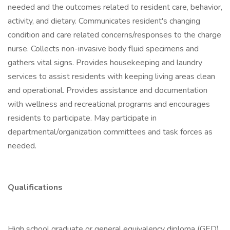
needed and the outcomes related to resident care, behavior,
activity, and dietary. Communicates resident's changing
condition and care related concerns/responses to the charge
nurse. Collects non-invasive body fluid specimens and
gathers vital signs. Provides housekeeping and laundry
services to assist residents with keeping living areas clean
and operational. Provides assistance and documentation
with wellness and recreational programs and encourages
residents to participate. May participate in
departmental/organization committees and task forces as
needed.
Qualifications
High school graduate or general equivalency diploma (GED)