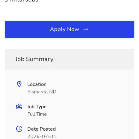
Apply Now
Job Summary
Location
Bismarck, ND
Job Type
Full Time
Date Posted
2026-07-31