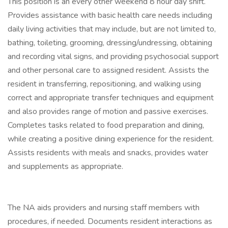
This position is an every other weekend 8 hour day shift.
Provides assistance with basic health care needs including
daily living activities that may include, but are not limited to,
bathing, toileting, grooming, dressing/undressing, obtaining
and recording vital signs, and providing psychosocial support
and other personal care to assigned resident. Assists the
resident in transferring, repositioning, and walking using
correct and appropriate transfer techniques and equipment
and also provides range of motion and passive exercises.
Completes tasks related to food preparation and dining,
while creating a positive dining experience for the resident.
Assists residents with meals and snacks, provides water
and supplements as appropriate.
The NA aids providers and nursing staff members with
procedures, if needed. Documents resident interactions as