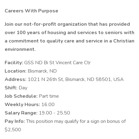
Careers With Purpose
Join our not-for-profit organization that has provided
over 100 years of housing and services to seniors with
a commitment to quality care and service in a Christian
environment.
Facility:
GSS ND Bi St Vincent Care Ctr
Location:
Bismarck, ND
Address:
1021 N 26th St, Bismarck, ND 58501, USA
Shift:
Day
Job Schedule:
Part time
Weekly Hours:
16.00
Salary Range:
19.00 - 25.50
Pay Info:
This position may qualify for a sign on bonus of
$2,500