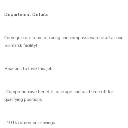
Department Details
Come join our team of caring and compassionate staff at our
Bismarck facility!
Reasons to love this job:
· Comprehensive benefits package and paid time off for
qualifying positions
· 401k retirement savings