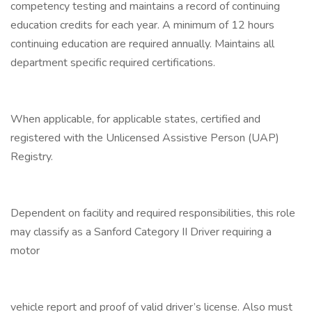
competency testing and maintains a record of continuing
education credits for each year. A minimum of 12 hours
continuing education are required annually. Maintains all
department specific required certifications.
When applicable, for applicable states, certified and
registered with the Unlicensed Assistive Person (UAP)
Registry.
Dependent on facility and required responsibilities, this role
may classify as a Sanford Category II Driver requiring a
motor
vehicle report and proof of valid driver’s license. Also must