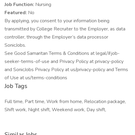
Job Function:
Nursing
Featured:
No
By applying, you consent to your information being
transmitted by College Recruiter to the Employer, as data
controller, through the Employer’s data processor
SonicJobs.
See Good Samaritan Terms & Conditions at legal/#job-
seeker-terms-of-use and Privacy Policy at privacy-policy
and SonicJobs Privacy Policy at us/privacy-policy and Terms
of Use at us/terms-conditions
Job Tags
Full time, Part time, Work from home, Relocation package,
Shift work, Night shift, Weekend work, Day shift,
Similar Jobs