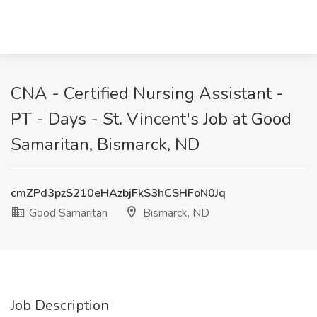
CNA - Certified Nursing Assistant -
PT - Days - St. Vincent's Job at Good
Samaritan, Bismarck, ND
cmZPd3pzS210eHAzbjFkS3hCSHFoN0Jq
Good Samaritan
Bismarck, ND
Job Description