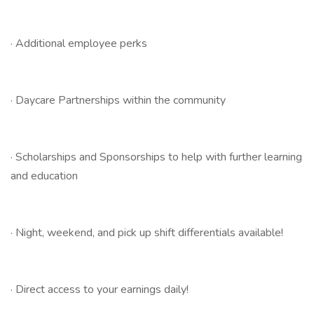
· Additional employee perks
· Daycare Partnerships within the community
· Scholarships and Sponsorships to help with further learning
and education
· Night, weekend, and pick up shift differentials available!
· Direct access to your earnings daily!