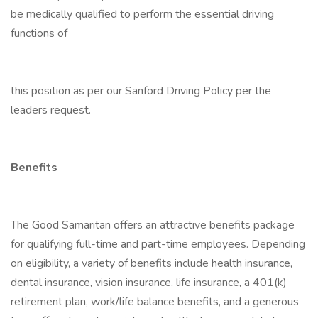
be medically qualified to perform the essential driving
functions of
this position as per our Sanford Driving Policy per the
leaders request.
Benefits
The Good Samaritan offers an attractive benefits package
for qualifying full-time and part-time employees. Depending
on eligibility, a variety of benefits include health insurance,
dental insurance, vision insurance, life insurance, a 401(k)
retirement plan, work/life balance benefits, and a generous