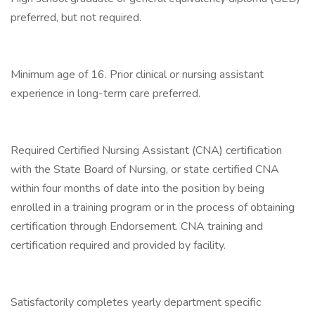
preferred, but not required.
Minimum age of 16. Prior clinical or nursing assistant
experience in long-term care preferred.
Required Certified Nursing Assistant (CNA) certification
with the State Board of Nursing, or state certified CNA
within four months of date into the position by being
enrolled in a training program or in the process of obtaining
certification through Endorsement. CNA training and
certification required and provided by facility.
Satisfactorily completes yearly department specific