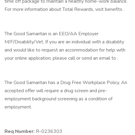
time off package to maintain a healthy home-work balance.
For more information about Total Rewards, visit benefits .
The Good Samaritan is an EEO/AA Employer
M/F/Disability/Vet. If you are an individual with a disability
and would like to request an accommodation for help with
your online application, please call or send an email to .
The Good Samaritan has a Drug Free Workplace Policy. An
accepted offer will require a drug screen and pre-
employment background screening as a condition of
employment.
Req Number:
R-0236303