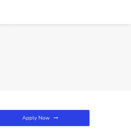
Apply Now