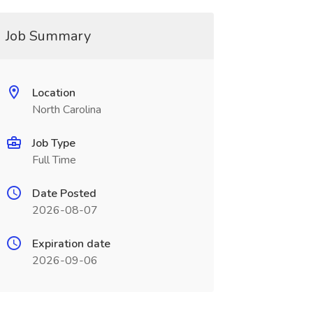
Job Summary
Location
North Carolina
Job Type
Full Time
Date Posted
2026-08-07
Expiration date
2026-09-06