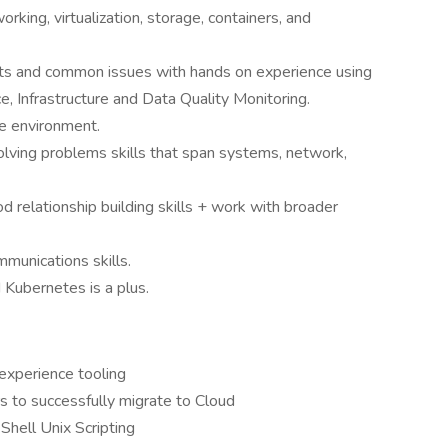
rking, virtualization, storage, containers, and
ts and common issues with hands on experience using
ce, Infrastructure and Data Quality Monitoring.
le environment.
ving problems skills that span systems, network,
d relationship building skills + work with broader
munications skills.
 Kubernetes is a plus.
experience tooling
s to successfully migrate to Cloud
 Shell Unix Scripting