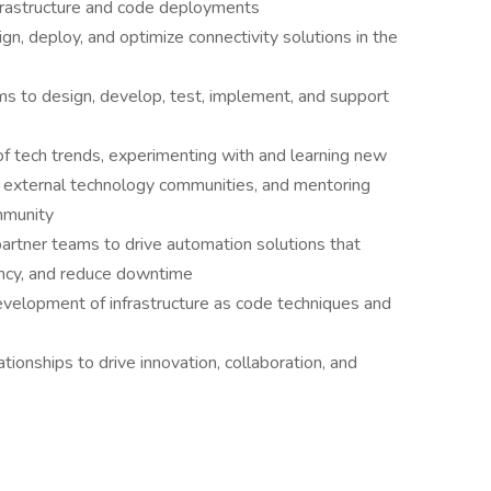
frastructure and code deployments
n, deploy, and optimize connectivity solutions in the
ms to design, develop, test, implement, and support
of tech trends, experimenting with and learning new
l & external technology communities, and mentoring
mmunity
artner teams to drive automation solutions that
ency, and reduce downtime
evelopment of infrastructure as code techniques and
ionships to drive innovation, collaboration, and