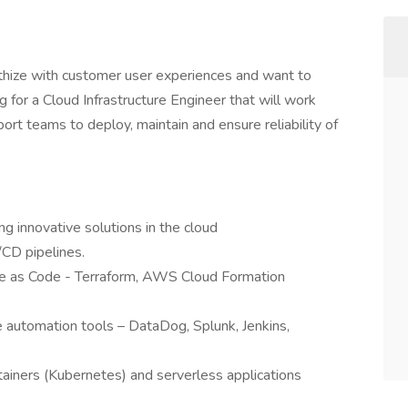
athize with customer user experiences and want to
 for a Cloud Infrastructure Engineer that will work
rt teams to deploy, maintain and ensure reliability of
ng innovative solutions in the cloud
CD pipelines.
ure as Code - Terraform, AWS Cloud Formation
e automation tools – DataDog, Splunk, Jenkins,
ainers (Kubernetes) and serverless applications