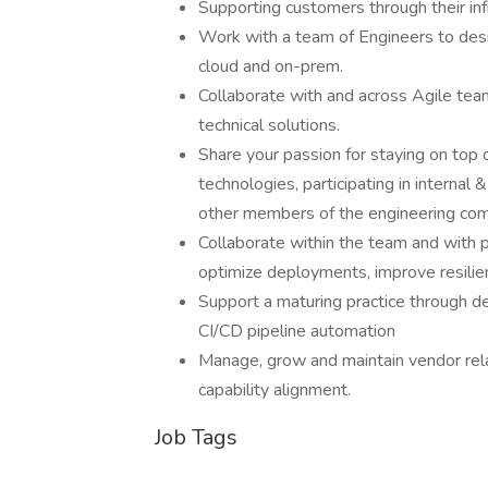
Supporting customers through their in
Work with a team of Engineers to desig
cloud and on-prem.
Collaborate with and across Agile tea
technical solutions.
Share your passion for staying on top 
technologies, participating in interna
other members of the engineering co
Collaborate within the team and with p
optimize deployments, improve resili
Support a maturing practice through d
CI/CD pipeline automation
Manage, grow and maintain vendor relat
capability alignment.
Job Tags