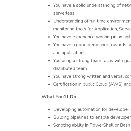
You have a solid understanding of netwo
serverless
Understanding of run time environmen
monitoring tools for Application, Servi
You have experience working in an agi
You have a good demeanor towards sol
and applications.
You bring a strong team focus with goo
distributed team
You have strong written and verbal com
Certification in public Cloud (AWS) and
What You’ll Do:
Developing automation for developer 
Building pipelines to enable developer
Scripting ability in PowerShell or Bash