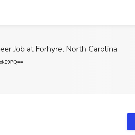
eer Job at Forhyre, North Carolina
tekE9PQ==