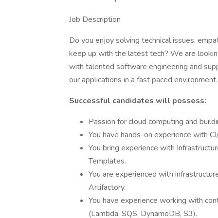
Job Description
Do you enjoy solving technical issues, emp
keep up with the latest tech? We are looking
with talented software engineering and suppo
our applications in a fast paced environment.
Successful candidates will possess:
Passion for cloud computing and buildi
You have hands-on experience with CI/
You bring experience with Infrastruct
Templates.
You are experienced with infrastructur
Artifactory.
You have experience working with cont
(Lambda, SQS, DynamoDB, S3).