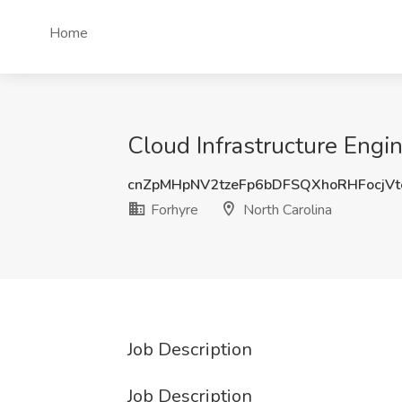
Home
Cloud Infrastructure Engin
cnZpMHpNV2tzeFp6bDFSQXhoRHFocjV
Forhyre
North Carolina
Job Description
Job Description