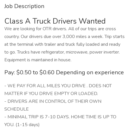
Job Description
Class A Truck Drivers Wanted
We are looking for OTR drivers. All of our trips are cross
country. Our drivers due over 3,000 miles a week. Trip starts
at the terminal with trailer and truck fully loaded and ready
to go. Trucks have refrigerator, microwave, power inverter.
Equipment is maintained in house.
Pay: $0.50 to $0.60 Depending on experience
- WE PAY FOR ALL MILES YOU DRIVE . DOES NOT
MATTER IF YOU DRIVE EMPTY OR LOADED.
- DRIVERS ARE IN CONTROL OF THEIR OWN
SCHEDULE
- MINIMAL TRIP IS 7-10 DAYS. HOME TIME IS UP TO
YOU. (1-15 days)