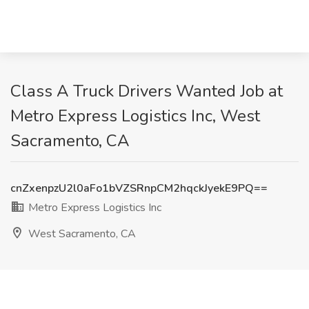
Class A Truck Drivers Wanted Job at
Metro Express Logistics Inc, West
Sacramento, CA
cnZxenpzU2l0aFo1bVZSRnpCM2hqckJyekE9PQ==
Metro Express Logistics Inc
West Sacramento, CA