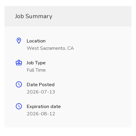
Job Summary
Location
West Sacramento, CA
Job Type
Full Time
Date Posted
2026-07-13
Expiration date
2026-08-12