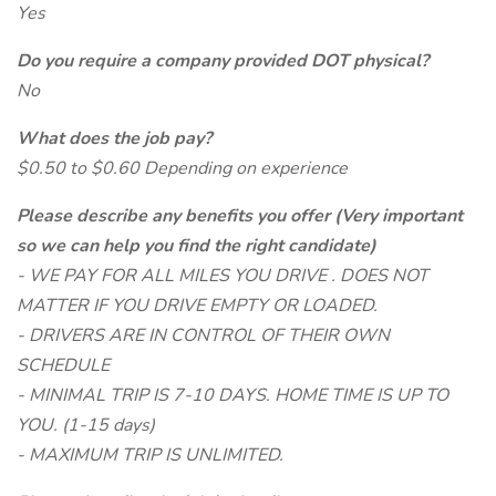
Yes
Do you require a company provided DOT physical?
No
What does the job pay?
$0.50 to $0.60 Depending on experience
Please describe any benefits you offer (Very important
so we can help you find the right candidate)
- WE PAY FOR ALL MILES YOU DRIVE . DOES NOT
MATTER IF YOU DRIVE EMPTY OR LOADED.
- DRIVERS ARE IN CONTROL OF THEIR OWN
SCHEDULE
- MINIMAL TRIP IS 7-10 DAYS. HOME TIME IS UP TO
YOU. (1-15 days)
- MAXIMUM TRIP IS UNLIMITED.