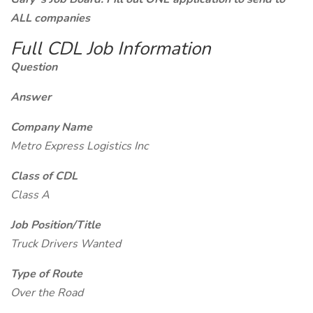
ALL companies
Full CDL Job Information
Question
Answer
Company Name
Metro Express Logistics Inc
Class of CDL
Class A
Job Position/Title
Truck Drivers Wanted
Type of Route
Over the Road