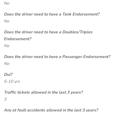
No
Does the driver need to have a Tank Endorsement?
No
Does the driver need to have a Doubles/Triples
Endorsement?
No
Does the driver need to have a Passenger Endorsement?
No
Dui?
5-10 yrs
Traffic tickets allowed in the last 3 years?
3
Any at fault accidents allowed in the last 3 years?