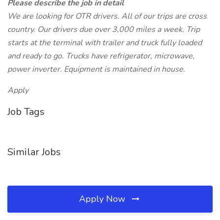
Please describe the job in detail
We are looking for OTR drivers. All of our trips are cross
country. Our drivers due over 3,000 miles a week. Trip
starts at the terminal with trailer and truck fully loaded
and ready to go. Trucks have refrigerator, microwave,
power inverter. Equipment is maintained in house.
Apply
Job Tags
Similar Jobs
Apply Now