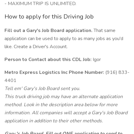
- MAXIMUM TRIP IS UNLIMITED.
How to apply for this Driving Job
Fill out a Gary's Job Board application.
That same
application can be used to apply to as many jobs as you'd
like. Create a Driver's Account.
Person to Contact about this CDL Job:
Igor
Metro Express Logistics Inc Phone Number:
(916) 833-
4401
Tell em' Gary's Job Board sent you.
This truck driving job may have an alternate application
method. Look in the description area below for more
information. All companies will accept a Gary's Job Board
application in addition to their other methods.
Gary 's Job Board. Fill out ONE application to send to