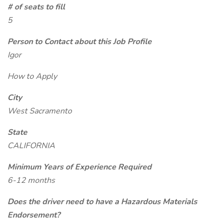
# of seats to fill
5
Person to Contact about this Job Profile
Igor
How to Apply
City
West Sacramento
State
CALIFORNIA
Minimum Years of Experience Required
6-12 months
Does the driver need to have a Hazardous Materials
Endorsement?