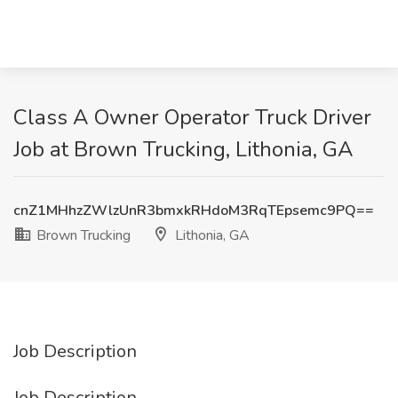
Class A Owner Operator Truck Driver
Job at Brown Trucking, Lithonia, GA
cnZ1MHhzZWlzUnR3bmxkRHdoM3RqTEpsemc9PQ==
Brown Trucking
Lithonia, GA
Job Description
Job Description