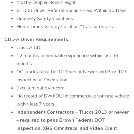
Mostly Drop & Hook Freight
$1,000 Driver Referral Bonus – Paid Within 90 Days
Quarterly Safety Incentives
Home Times Vary by Location * Call for details
CDL-A Driver Requirements:
Class A CDL
12 months of verifiable experience within last 36
months
OO Trucks Must be 10 Years or Newer and Pass DOT
Inspection at Orientation
Excellent safety record
No record of DWI/DUI in commercial or private vehicle
within last 7 years
Independent Contractors – Trucks 2013 or newer
– required to pass Brown Federal DOT
Inspection, XRS Omnitracs, and Video Event