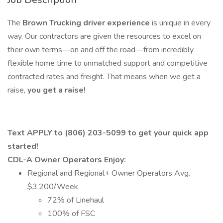
The
Brown Trucking driver experience
is unique in every
way. Our contractors are given the resources to excel on
their own terms—on and off the road—from incredibly
flexible home time to unmatched support and competitive
contracted rates and freight. That means when we get a
raise,
you get a raise!
Text APPLY to (806) 203-5099 to get your quick app
started!
CDL-A Owner Operators Enjoy:
Regional and Regional+ Owner Operators Avg.
$3,200/Week
72% of Linehaul
100% of FSC