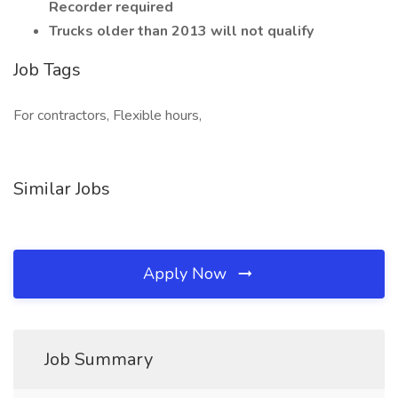
Recorder required
Trucks older than 2013 will not qualify
Job Tags
For contractors, Flexible hours,
Similar Jobs
Apply Now
Job Summary