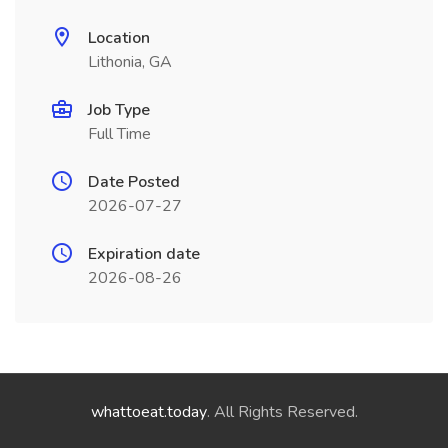
Location
Lithonia, GA
Job Type
Full Time
Date Posted
2026-07-27
Expiration date
2026-08-26
whattoeat.today
. All Rights Reserved.