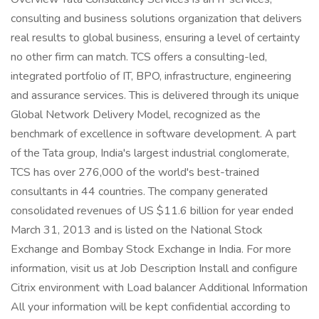
consulting and business solutions organization that delivers
real results to global business, ensuring a level of certainty
no other firm can match. TCS offers a consulting-led,
integrated portfolio of IT, BPO, infrastructure, engineering
and assurance services. This is delivered through its unique
Global Network Delivery Model, recognized as the
benchmark of excellence in software development. A part
of the Tata group, India's largest industrial conglomerate,
TCS has over 276,000 of the world's best-trained
consultants in 44 countries. The company generated
consolidated revenues of US $11.6 billion for year ended
March 31, 2013 and is listed on the National Stock
Exchange and Bombay Stock Exchange in India. For more
information, visit us at Job Description Install and configure
Citrix environment with Load balancer Additional Information
All your information will be kept confidential according to