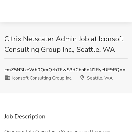
Citrix Netscaler Admin Job at Iconsoft
Consulting Group Inc., Seattle, WA
cmZ5N3lzeWh0QmQzbTFwS3dCbnFqN2RyeUE9PQ==
Iconsoft Consulting Group Inc.
Seattle, WA
Job Description
Overview Tata Consultancy Services is an IT services,