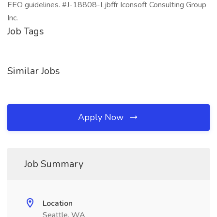
EEO guidelines. #J-18808-Ljbffr Iconsoft Consulting Group
Inc.
Job Tags
Similar Jobs
Apply Now
Job Summary
Location
Seattle, WA