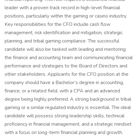
leader with a proven track record in high-level financial
positions, particularly within the gaming or casino industry.
Key responsibilities for the CFO include cash flow
management, risk identification and mitigation, strategic
planning, and tribal gaming compliance. The successful
candidate will also be tasked with leading and mentoring
the finance and accounting team and communicating financial
performance and strategies to the Board of Directors and
other stakeholders. Applicants for the CFO position at the
company should have a Bachelor’s degree in accounting,
finance, or a related field, with a CPA and an advanced
degree being highly preferred. A strong background in tribal
gaming or a similar regulated industry is essential. The ideal
candidate will possess strong leadership skills, technical
proficiency in financial management, and a strategic mindset
with a focus on long-term financial planning and growth.