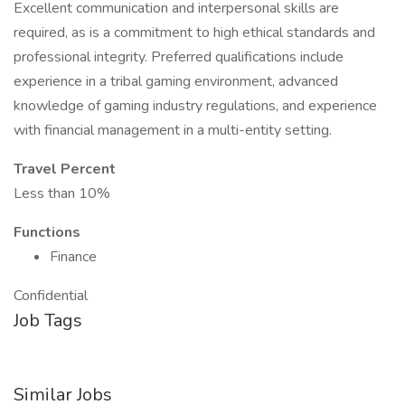
Excellent communication and interpersonal skills are
required, as is a commitment to high ethical standards and
professional integrity. Preferred qualifications include
experience in a tribal gaming environment, advanced
knowledge of gaming industry regulations, and experience
with financial management in a multi-entity setting.
Travel Percent
Less than 10%
Functions
Finance
Confidential
Job Tags
Similar Jobs