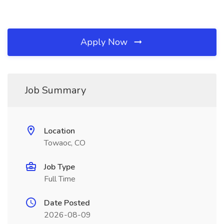
Apply Now
Job Summary
Location
Towaoc, CO
Job Type
Full Time
Date Posted
2026-08-09