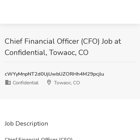
Chief Financial Officer (CFO) Job at
Confidential, Towaoc, CO
cWYyMnpNT2d0UjUwbUZORHh4M29pcjlu
Confidential
Towaoc, CO
Job Description
Chief Financial Officer (CFO)