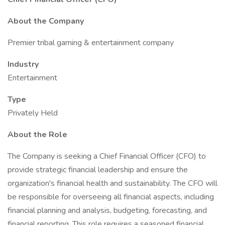
About the Company
Premier tribal gaming & entertainment company
Industry
Entertainment
Type
Privately Held
About the Role
The Company is seeking a Chief Financial Officer (CFO) to
provide strategic financial leadership and ensure the
organization's financial health and sustainability. The CFO will
be responsible for overseeing all financial aspects, including
financial planning and analysis, budgeting, forecasting, and
financial reporting. This role requires a seasoned financial