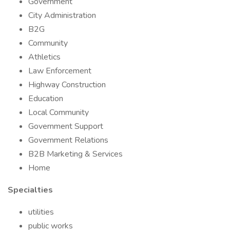
Government
City Administration
B2G
Community
Athletics
Law Enforcement
Highway Construction
Education
Local Community
Government Support
Government Relations
B2B Marketing & Services
Home
Specialties
utilities
public works