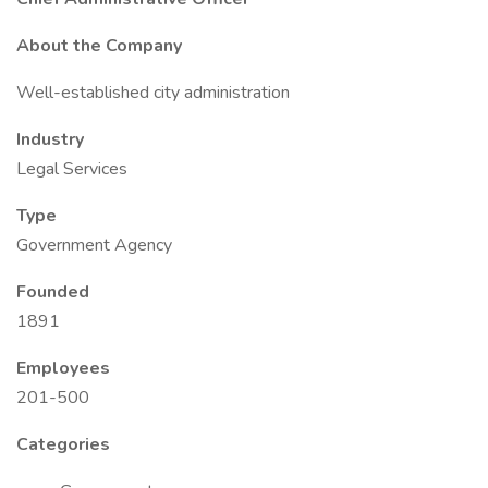
About the Company
Well-established city administration
Industry
Legal Services
Type
Government Agency
Founded
1891
Employees
201-500
Categories