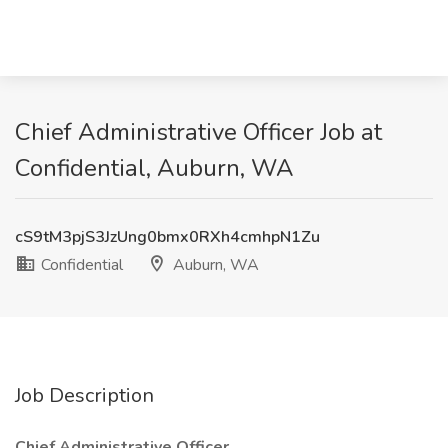
Chief Administrative Officer Job at
Confidential, Auburn, WA
cS9tM3pjS3JzUng0bmx0RXh4cmhpN1Zu
Confidential
Auburn, WA
Job Description
Chief Administrative Officer