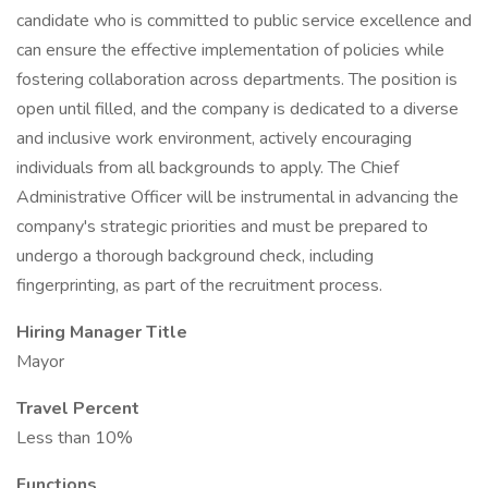
candidate who is committed to public service excellence and
can ensure the effective implementation of policies while
fostering collaboration across departments. The position is
open until filled, and the company is dedicated to a diverse
and inclusive work environment, actively encouraging
individuals from all backgrounds to apply. The Chief
Administrative Officer will be instrumental in advancing the
company's strategic priorities and must be prepared to
undergo a thorough background check, including
fingerprinting, as part of the recruitment process.
Hiring Manager Title
Mayor
Travel Percent
Less than 10%
Functions