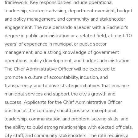
framework. Key responsibilities include operational
leadership, strategic advising, department oversight, budget
and policy management, and community and stakeholder
engagement. The role demands a leader with a Bachelor's
degree in public administration or a related field, at least 10
years' of experience in municipal or public sector
management, and a strong knowledge of government
operations, policy development, and budget administration.
The Chief Administrative Officer will be expected to
promote a culture of accountability, inclusion, and
transparency, and to drive strategic initiatives that enhance
municipal services and support the city's growth and
success. Applicants for the Chief Administrative Officer
position at the company should possess exceptional
leadership, communication, and problem-solving skills, and
the ability to build strong relationships with elected officials,
city staff, and community stakeholders. The role requires a