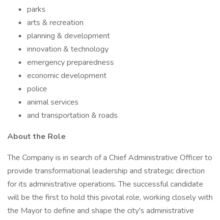
parks
arts & recreation
planning & development
innovation & technology
emergency preparedness
economic development
police
animal services
and transportation & roads
About the Role
The Company is in search of a Chief Administrative Officer to
provide transformational leadership and strategic direction
for its administrative operations. The successful candidate
will be the first to hold this pivotal role, working closely with
the Mayor to define and shape the city's administrative