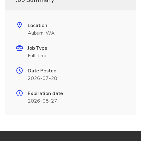
Location
Auburn, WA
Job Type
Full Time
Date Posted
2026-07-28
Expiration date
2026-08-27