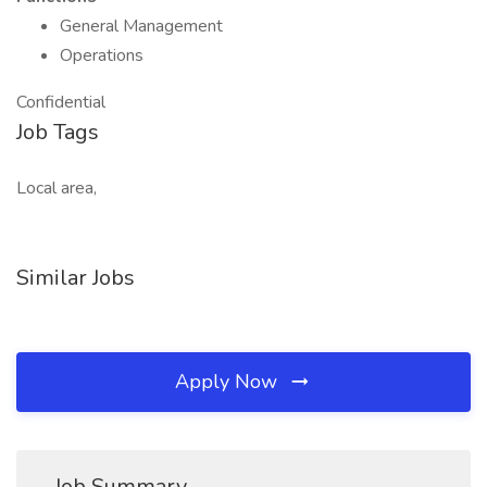
General Management
Operations
Confidential
Job Tags
Local area,
Similar Jobs
Apply Now
Job Summary