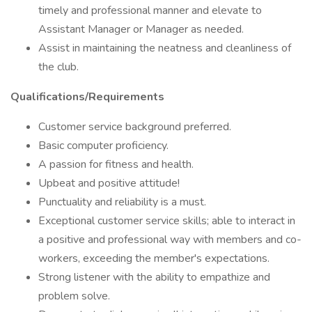
timely and professional manner and elevate to
Assistant Manager or Manager as needed.
Assist in maintaining the neatness and cleanliness of
the club.
Qualifications/Requirements
Customer service background preferred.
Basic computer proficiency.
A passion for fitness and health.
Upbeat and positive attitude!
Punctuality and reliability is a must.
Exceptional customer service skills; able to interact in
a positive and professional way with members and co-
workers, exceeding the member's expectations.
Strong listener with the ability to empathize and
problem solve.