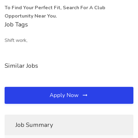
To Find Your Perfect Fit, Search For A Club
Opportunity Near You.
Job Tags
Shift work,
Similar Jobs
Apply Now
Job Summary