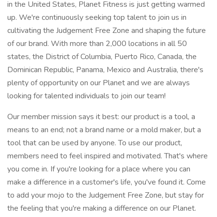
in the United States, Planet Fitness is just getting warmed
up. We're continuously seeking top talent to join us in
cultivating the Judgement Free Zone and shaping the future
of our brand. With more than 2,000 locations in all 50
states, the District of Columbia, Puerto Rico, Canada, the
Dominican Republic, Panama, Mexico and Australia, there's
plenty of opportunity on our Planet and we are always
looking for talented individuals to join our team!
Our member mission says it best: our product is a tool, a
means to an end; not a brand name or a mold maker, but a
tool that can be used by anyone. To use our product,
members need to feel inspired and motivated. That's where
you come in. If you're looking for a place where you can
make a difference in a customer's life, you've found it. Come
to add your mojo to the Judgement Free Zone, but stay for
the feeling that you're making a difference on our Planet.