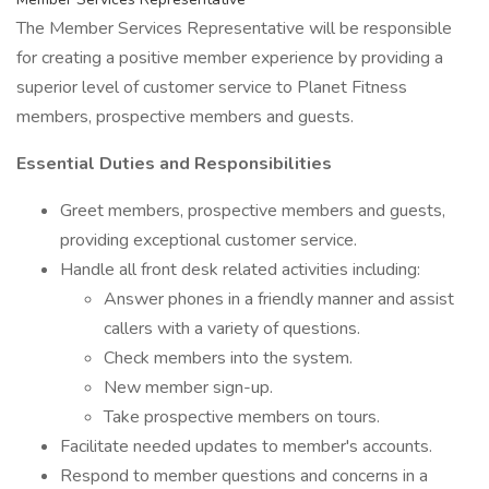
The Member Services Representative will be responsible
for creating a positive member experience by providing a
superior level of customer service to Planet Fitness
members, prospective members and guests.
Essential Duties and Responsibilities
Greet members, prospective members and guests,
providing exceptional customer service.
Handle all front desk related activities including:
Answer phones in a friendly manner and assist
callers with a variety of questions.
Check members into the system.
New member sign-up.
Take prospective members on tours.
Facilitate needed updates to member's accounts.
Respond to member questions and concerns in a