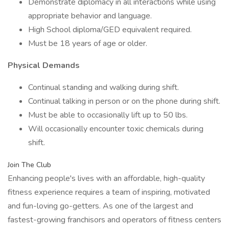
Demonstrate diplomacy in all interactions while using
appropriate behavior and language.
High School diploma/GED equivalent required.
Must be 18 years of age or older.
Physical Demands
Continual standing and walking during shift.
Continual talking in person or on the phone during shift.
Must be able to occasionally lift up to 50 lbs.
Will occasionally encounter toxic chemicals during
shift.
Join The Club
Enhancing people's lives with an affordable, high-quality
fitness experience requires a team of inspiring, motivated
and fun-loving go-getters. As one of the largest and
fastest-growing franchisors and operators of fitness centers