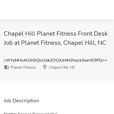
Chapel Hill Planet Fitness Front Desk
Job at Planet Fitness, Chapel Hill, NC
cWYyMHo4U2h0Qlo1bkZOQXd4M2hqck5oeVE9PQ==
Planet Fitness
Chapel Hill, NC
Job Description
Member Services Representative