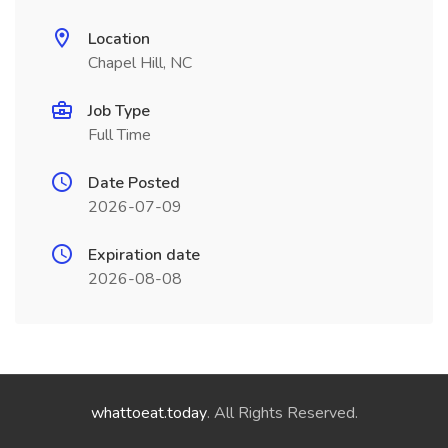
Location
Chapel Hill, NC
Job Type
Full Time
Date Posted
2026-07-09
Expiration date
2026-08-08
whattoeat.today
. All Rights Reserved.