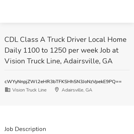
CDL Class A Truck Driver Local Home
Daily 1100 to 1250 per week Job at
Vision Truck Line, Adairsville, GA
cWYyNnpjZWl2eHR3bTFKSHhSN3JoNzVpekE9PQ==
Vision Truck Line
Adairsville, GA
Job Description