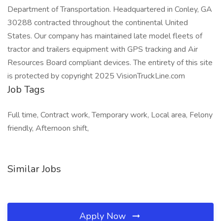
Department of Transportation. Headquartered in Conley, GA
30288 contracted throughout the continental United
States. Our company has maintained late model fleets of
tractor and trailers equipment with GPS tracking and Air
Resources Board compliant devices. The entirety of this site
is protected by copyright 2025 VisionTruckLine.com
Job Tags
Full time, Contract work, Temporary work, Local area, Felony
friendly, Afternoon shift,
Similar Jobs
Apply Now