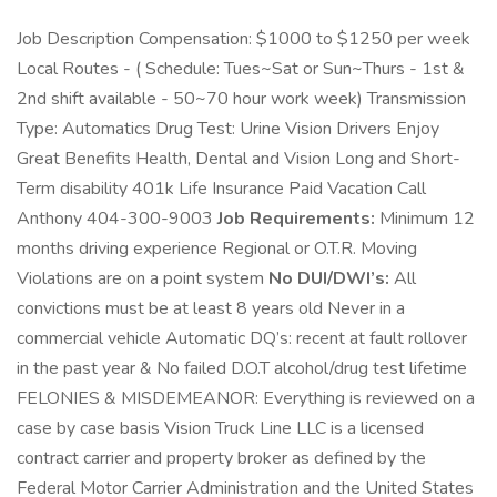
Job Description Compensation: $1000 to $1250 per week
Local Routes - ( Schedule: Tues~Sat or Sun~Thurs - 1st &
2nd shift available - 50~70 hour work week) Transmission
Type: Automatics Drug Test: Urine Vision Drivers Enjoy
Great Benefits Health, Dental and Vision Long and Short-
Term disability 401k Life Insurance Paid Vacation Call
Anthony 404-300-9003
Job Requirements:
Minimum 12
months driving experience Regional or O.T.R. Moving
Violations are on a point system
No DUI/DWI’s:
All
convictions must be at least 8 years old Never in a
commercial vehicle Automatic DQ’s: recent at fault rollover
in the past year & No failed D.O.T alcohol/drug test lifetime
FELONIES & MISDEMEANOR: Everything is reviewed on a
case by case basis Vision Truck Line LLC is a licensed
contract carrier and property broker as defined by the
Federal Motor Carrier Administration and the United States