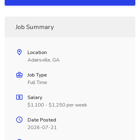
Job Summary
Location
Adairsville, GA
Job Type
Full Time
Salary
$1,100 - $1,250 per week
Date Posted
2026-07-21