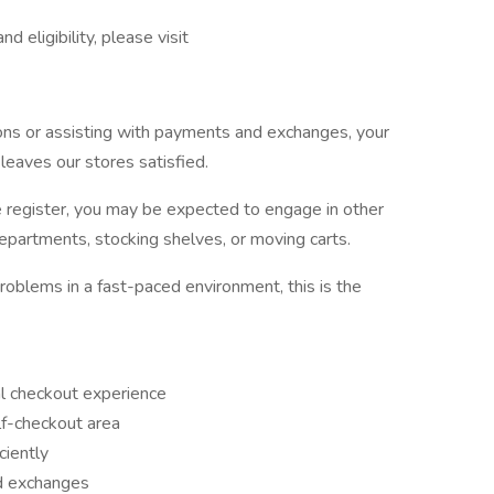
 eligibility, please visit
ns or assisting with payments and exchanges, your
leaves our stores satisfied.
e register, you may be expected to engage in other
departments, stocking shelves, or moving carts.
roblems in a fast-paced environment, this is the
nal checkout experience
lf-checkout area
ciently
d exchanges