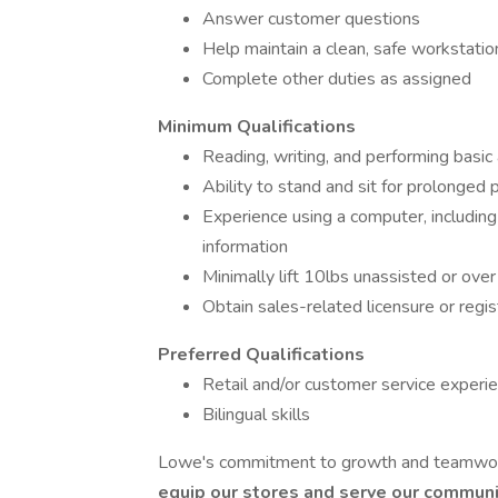
Answer customer questions
Help maintain a clean, safe workstatio
Complete other duties as assigned
Minimum Qualifications
Reading, writing, and performing basic 
Ability to stand and sit for prolonged 
Experience using a computer, including 
information
Minimally lift 10lbs unassisted or ov
Obtain sales-related licensure or regist
Preferred Qualifications
Retail and/or customer service experi
Bilingual skills
Lowe's commitment to growth and teamwork
equip our stores and serve our communit