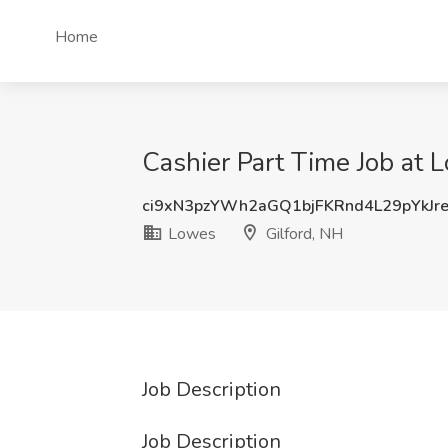
Home
Cashier Part Time Job at 
ci9xN3pzYWh2aGQ1bjFKRnd4L29pYkJr
Lowes
Gilford, NH
Job Description
Job Description