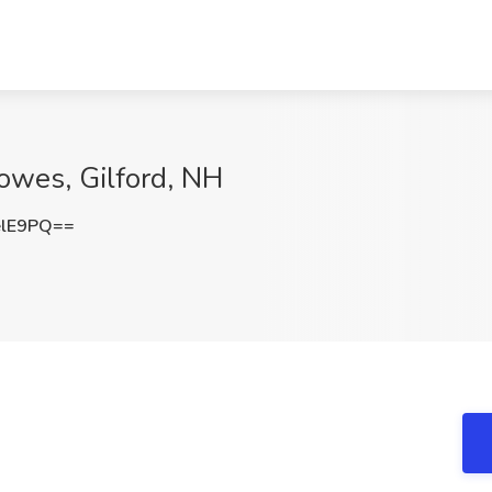
Lowes, Gilford, NH
elE9PQ==