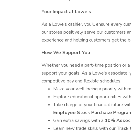
Your Impact at Lowe's
As a Lowe's cashier, you'll ensure every cu
our stores positively serve our customers an
experience and helping customers get the be
How We Support You
Whether you need a part-time position or a 
support your goals. As a Lowe's associate, 
competitive pay and flexible schedules.
Make your well-being a priority with m
Explore educational opportunities wi
Take charge of your financial future wi
Employee Stock Purchase Progra
Gain extra savings with a
10% Associ
Learn new trade skills with our
Track 