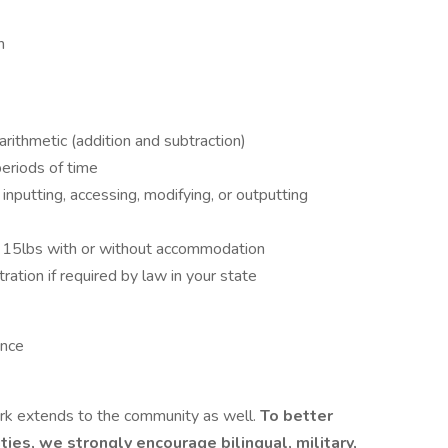
n
arithmetic (addition and subtraction)
periods of time
inputting, accessing, modifying, or outputting
er 15lbs with or without accommodation
ration if required by law in your state
ence
 extends to the community as well.
To better
ies, we strongly encourage bilingual, military,