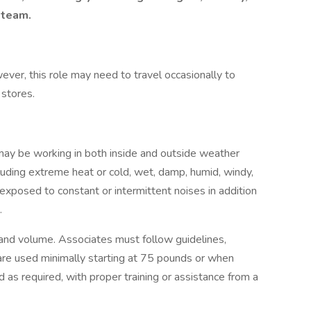
 team.
wever, this role may need to travel occasionally to
 stores.
 may be working in both inside and outside weather
cluding extreme heat or cold, wet, damp, humid, windy,
 exposed to constant or intermittent noises in addition
.
 and volume. Associates must follow guidelines,
s are used minimally starting at 75 pounds or when
s required, with proper training or assistance from a