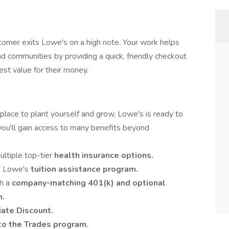
stomer exits Lowe's on a high note. Your work helps
d communities by providing a quick, friendly checkout
st value for their money.
place to plant yourself and grow, Lowe's is ready to
you'll gain access to many benefits beyond
ultiple top-tier
health insurance options.
th Lowe's
tuition assistance program.
th a
company-matching 401(k) and optional
m.
ate Discount.
to the Trades program.