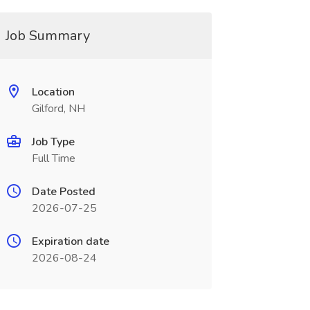
Job Summary
Location
Gilford, NH
Job Type
Full Time
Date Posted
2026-07-25
Expiration date
2026-08-24