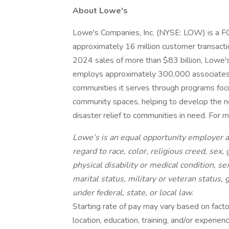
About Lowe's
Lowe's Companies, Inc. (NYSE: LOW) is 
approximately 16 million customer transactio
2024 sales of more than $83 billion, Lowe
employs approximately 300,000 associates. 
communities it serves through programs focu
community spaces, helping to develop the ne
disaster relief to communities in need. For 
Lowe’s is an equal opportunity employer a
regard to race, color, religious creed, sex,
physical disability or medical condition, se
marital status, military or veteran status,
under federal, state, or local law.
Starting rate of pay may vary based on factors
location, education, training, and/or experie