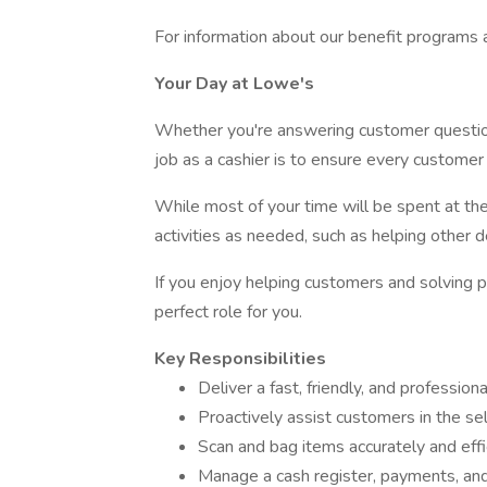
For information about our benefit programs and
Your Day at Lowe's
Whether you're answering customer questio
job as a cashier is to ensure every customer 
While most of your time will be spent at th
activities as needed, such as helping other 
If you enjoy helping customers and solving p
perfect role for you.
Key Responsibilities
Deliver a fast, friendly, and professio
Proactively assist customers in the se
Scan and bag items accurately and effi
Manage a cash register, payments, an