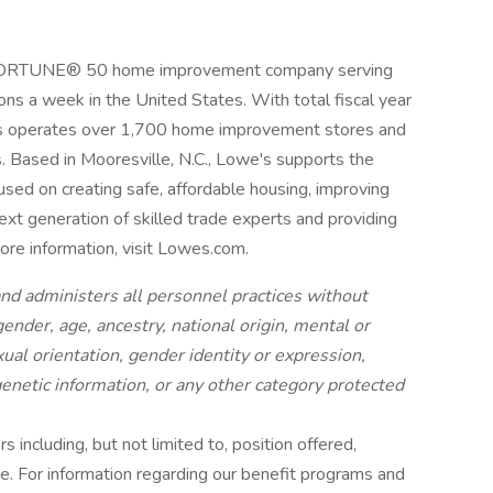
a FORTUNE® 50 home improvement company serving
ns a week in the United States. With total fiscal year
's operates over 1,700 home improvement stores and
Based in Mooresville, N.C., Lowe's supports the
sed on creating safe, affordable housing, improving
xt generation of skilled trade experts and providing
more information, visit Lowes.com.
nd administers all personnel practices without
 gender, age, ancestry, national origin, mental or
xual orientation, gender identity or expression,
 genetic information, or any other category protected
 including, but not limited to, position offered,
nce. For information regarding our benefit programs and