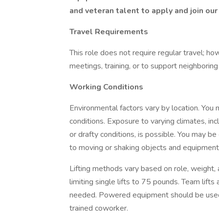
and veteran talent to apply and join our
Travel Requirements
This role does not require regular travel; ho
meetings, training, or to support neighboring
Working Conditions
Environmental factors vary by location. You
conditions. Exposure to varying climates, in
or drafty conditions, is possible. You may be
to moving or shaking objects and equipment
Lifting methods vary based on role, weight,
limiting single lifts to 75 pounds. Team lift
needed. Powered equipment should be used a
trained coworker.