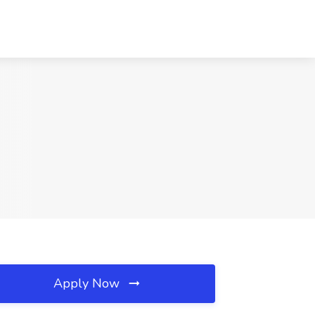
Apply Now