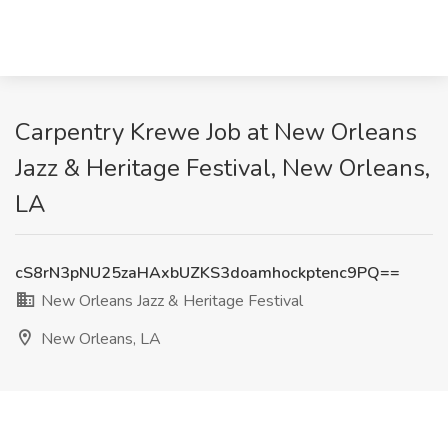
Carpentry Krewe Job at New Orleans
Jazz & Heritage Festival, New Orleans,
LA
cS8rN3pNU25zaHAxbUZKS3doamhockptenc9PQ==
New Orleans Jazz & Heritage Festival
New Orleans, LA