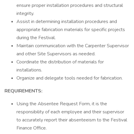
ensure proper installation procedures and structural
integrity.
Assist in determining installation procedures and
appropriate fabrication materials for specific projects
during the Festival.
Maintain communication with the Carpenter Supervisor
and other Site Supervisors as needed.
Coordinate the distribution of materials for
installations.
Organize and delegate tools needed for fabrication.
REQUIREMENTS:
Using the Absentee Request Form, it is the
responsibility of each employee and their supervisor
to accurately report their absenteeism to the Festival
Finance Office.