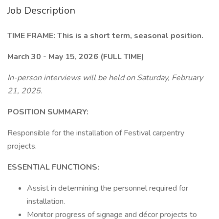
Job Description
TIME FRAME: This is a short term, seasonal position.
March 30 - May 15, 2026 (FULL TIME)
In-person interviews will be held on Saturday, February
21, 2025.
POSITION SUMMARY:
Responsible for the installation of Festival carpentry
projects.
ESSENTIAL FUNCTIONS:
Assist in determining the personnel required for
installation.
Monitor progress of signage and décor projects to