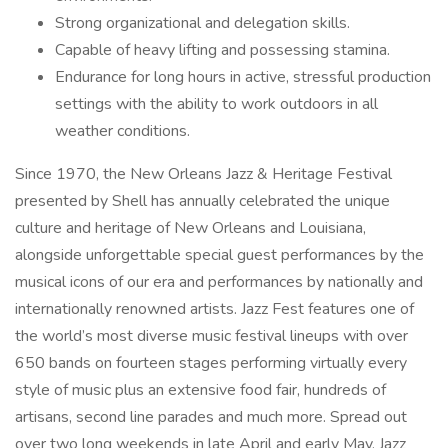
Strong organizational and delegation skills.
Capable of heavy lifting and possessing stamina.
Endurance for long hours in active, stressful production
settings with the ability to work outdoors in all
weather conditions.
Since 1970, the New Orleans Jazz & Heritage Festival
presented by Shell has annually celebrated the unique
culture and heritage of New Orleans and Louisiana,
alongside unforgettable special guest performances by the
musical icons of our era and performances by nationally and
internationally renowned artists. Jazz Fest features one of
the world’s most diverse music festival lineups with over
650 bands on fourteen stages performing virtually every
style of music plus an extensive food fair, hundreds of
artisans, second line parades and much more. Spread out
over two long weekends in late April and early May, Jazz