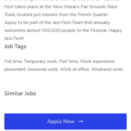
Fest takes place at the New Orleans Fair Grounds Race
Track, located just minutes from the French Quarter.
Apply to be part of the Jazz Fest Team that annually
welcomes almost 500,000 people to the Festival. Happy
Jazz Fest!
Job Tags
Full time, Temporary work, Part time, Work experience
placement, Seasonal work, Work at office, Weekend work,
Similar Jobs
Apply Now