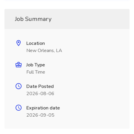
Job Summary
Location
New Orleans, LA
Job Type
Full Time
Date Posted
2026-08-06
Expiration date
2026-09-05