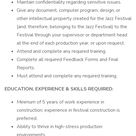
Maintain confidentiality regarding sensitive issues.
Give any document, computer program, design, or
other intellectual property created for the Jazz Festival
(and, therefore, belonging to the Jazz Festival) to the
Festival through your supervisor or department head
at the end of each production year, or upon request.
Attend and complete any required training.
Complete all required Feedback Forms and Final
Reports.
Must attend and complete any required training.
EDUCATION, EXPERIENCE & SKILLS REQUIRED:
Minimum of 5 years of work experience in
construction; experience in festival construction is
preferred.
Ability to thrive in high-stress production
environments.