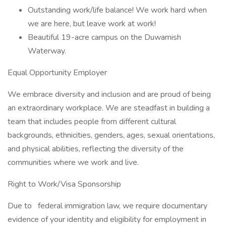
Outstanding work/life balance! We work hard when
we are here, but leave work at work!
Beautiful 19-acre campus on the Duwamish
Waterway.
Equal Opportunity Employer
We embrace diversity and inclusion and are proud of being
an extraordinary workplace. We are steadfast in building a
team that includes people from different cultural
backgrounds, ethnicities, genders, ages, sexual orientations,
and physical abilities, reflecting the diversity of the
communities where we work and live.
Right to Work/Visa Sponsorship
Due to
federal immigration law, we require documentary
evidence of your identity and eligibility for employment in