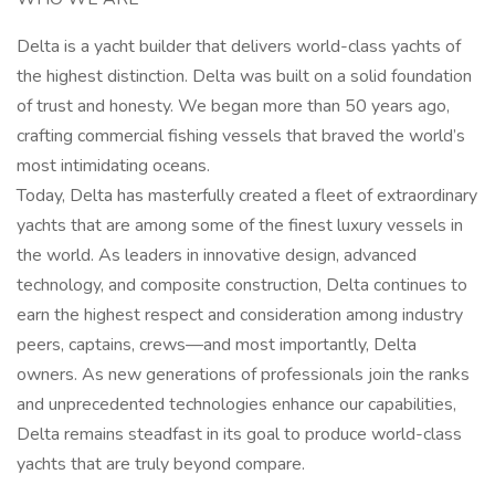
Delta is a yacht builder that delivers world-class yachts of
the highest distinction. Delta was built on a solid foundation
of trust and honesty. We began more than 50 years ago,
crafting commercial fishing vessels that braved the world’s
most intimidating oceans.
Today, Delta has masterfully created a fleet of extraordinary
yachts that are among some of the finest luxury vessels in
the world. As leaders in innovative design, advanced
technology, and composite construction, Delta continues to
earn the highest respect and consideration among industry
peers, captains, crews—and most importantly, Delta
owners. As new generations of professionals join the ranks
and unprecedented technologies enhance our capabilities,
Delta remains steadfast in its goal to produce world-class
yachts that are truly beyond compare.