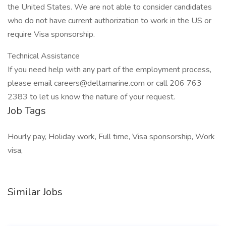
the United States. We are not able to consider candidates
who do not have current authorization to work in the US or
require Visa sponsorship.
Technical Assistance
If you need help with any part of the employment process,
please email careers@deltamarine.com or call 206 763
2383 to let us know the nature of your request.
Job Tags
Hourly pay, Holiday work, Full time, Visa sponsorship, Work
visa,
Similar Jobs