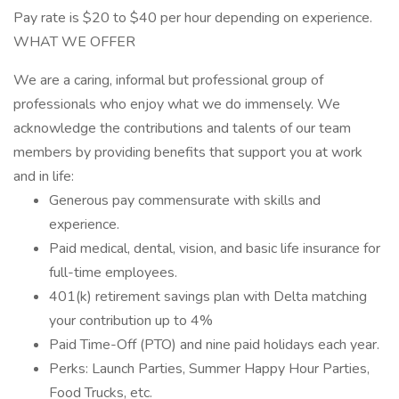
Pay rate is $20 to $40 per hour depending on experience.
WHAT WE OFFER
We are a caring, informal but professional group of
professionals who enjoy what we do immensely. We
acknowledge the contributions and talents of our team
members by providing benefits that support you at work
and in life:
Generous pay commensurate with skills and
experience.
Paid medical, dental, vision, and basic life insurance for
full-time employees.
401(k) retirement savings plan with Delta matching
your contribution up to 4%
Paid Time-Off (PTO) and nine paid holidays each year.
Perks: Launch Parties, Summer Happy Hour Parties,
Food Trucks, etc.