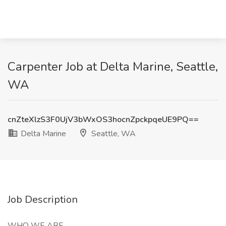
Carpenter Job at Delta Marine, Seattle,
WA
cnZteXlzS3F0UjV3bWxOS3hocnZpckpqeUE9PQ==
Delta Marine
Seattle, WA
Job Description
WHO WE ARE