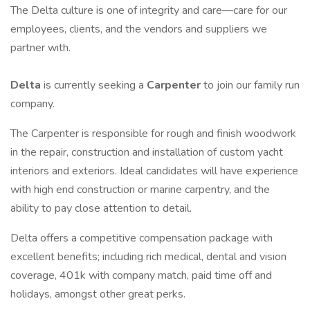
The Delta culture is one of integrity and care—care for our
employees, clients, and the vendors and suppliers we
partner with.
Delta
is currently seeking a
Carpenter
to join our family run
company.
The Carpenter is responsible for rough and finish woodwork
in the repair, construction and installation of custom yacht
interiors and exteriors. Ideal candidates will have experience
with high end construction or marine carpentry, and the
ability to pay close attention to detail.
Delta offers a competitive compensation package with
excellent benefits; including rich medical, dental and vision
coverage, 401k with company match, paid time off and
holidays, amongst other great perks.