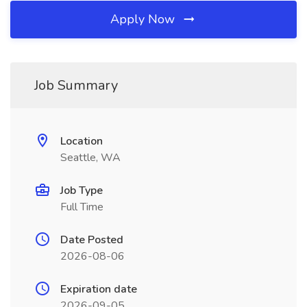
Apply Now
Job Summary
Location
Seattle, WA
Job Type
Full Time
Date Posted
2026-08-06
Expiration date
2026-09-05