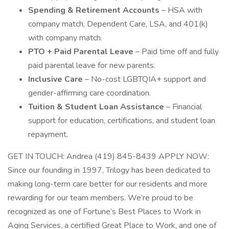
Spending & Retirement Accounts
– HSA with
company match, Dependent Care, LSA, and 401(k)
with company match.
PTO + Paid Parental Leave
– Paid time off and fully
paid parental leave for new parents.
Inclusive Care
– No-cost LGBTQIA+ support and
gender-affirming care coordination.
Tuition & Student Loan Assistance
– Financial
support for education, certifications, and student loan
repayment.
GET IN TOUCH: Andrea (419) 845-8439 APPLY NOW:
Since our founding in 1997, Trilogy has been dedicated to
making long-term care better for our residents and more
rewarding for our team members. We’re proud to be
recognized as one of Fortune’s Best Places to Work in
Aging Services, a certified Great Place to Work, and one of