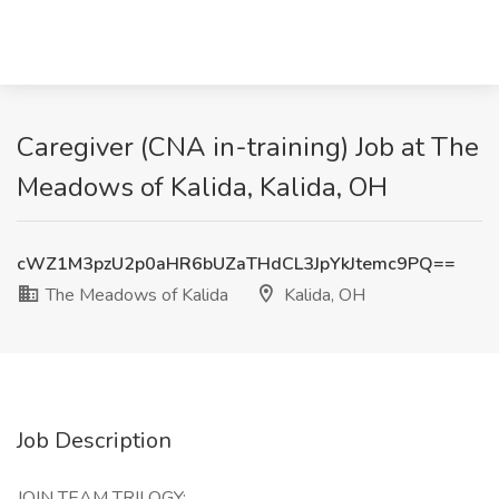
Caregiver (CNA in-training) Job at The
Meadows of Kalida, Kalida, OH
cWZ1M3pzU2p0aHR6bUZaTHdCL3JpYkJtemc9PQ==
The Meadows of Kalida
Kalida, OH
Job Description
JOIN TEAM TRILOGY: