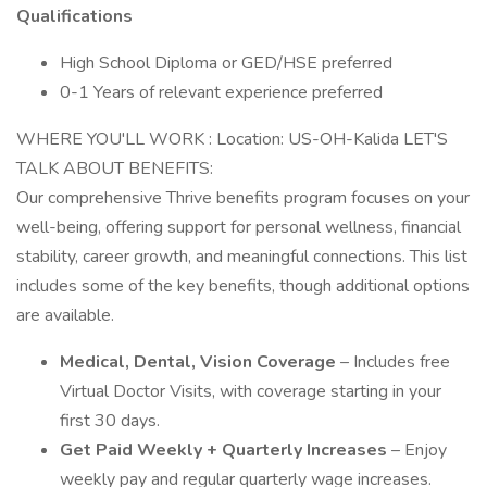
Qualifications
High School Diploma or GED/HSE preferred
0-1 Years of relevant experience preferred
WHERE YOU'LL WORK : Location: US-OH-Kalida LET'S
TALK ABOUT BENEFITS:
Our comprehensive Thrive benefits program focuses on your
well-being, offering support for personal wellness, financial
stability, career growth, and meaningful connections. This list
includes some of the key benefits, though additional options
are available.
Medical, Dental, Vision Coverage
– Includes free
Virtual Doctor Visits, with coverage starting in your
first 30 days.
Get Paid Weekly + Quarterly Increases
– Enjoy
weekly pay and regular quarterly wage increases.