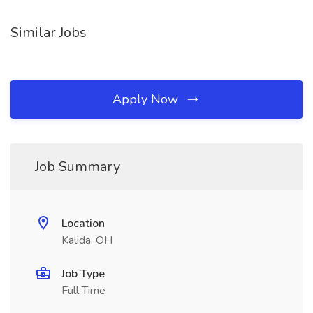
Similar Jobs
Apply Now
Job Summary
Location
Kalida, OH
Job Type
Full Time