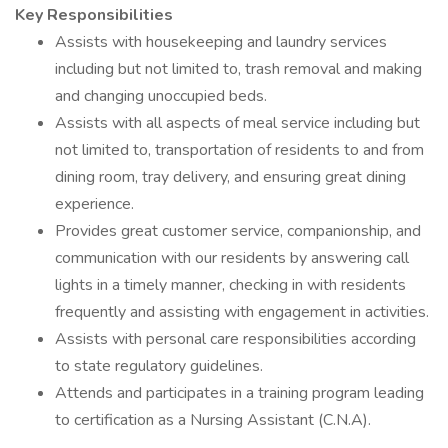
Key Responsibilities
Assists with housekeeping and laundry services
including but not limited to, trash removal and making
and changing unoccupied beds.
Assists with all aspects of meal service including but
not limited to, transportation of residents to and from
dining room, tray delivery, and ensuring great dining
experience.
Provides great customer service, companionship, and
communication with our residents by answering call
lights in a timely manner, checking in with residents
frequently and assisting with engagement in activities.
Assists with personal care responsibilities according
to state regulatory guidelines.
Attends and participates in a training program leading
to certification as a Nursing Assistant (C.N.A).