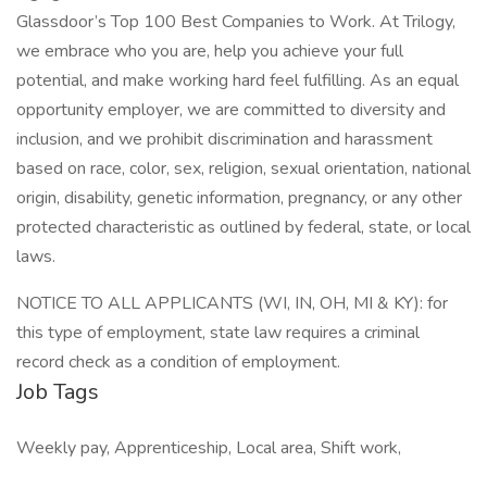
Glassdoor’s Top 100 Best Companies to Work. At Trilogy,
we embrace who you are, help you achieve your full
potential, and make working hard feel fulfilling. As an equal
opportunity employer, we are committed to diversity and
inclusion, and we prohibit discrimination and harassment
based on race, color, sex, religion, sexual orientation, national
origin, disability, genetic information, pregnancy, or any other
protected characteristic as outlined by federal, state, or local
laws.
NOTICE TO ALL APPLICANTS (WI, IN, OH, MI & KY): for
this type of employment, state law requires a criminal
record check as a condition of employment.
Job Tags
Weekly pay, Apprenticeship, Local area, Shift work,