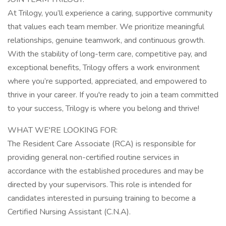
At Trilogy, you’ll experience a caring, supportive community
that values each team member. We prioritize meaningful
relationships, genuine teamwork, and continuous growth.
With the stability of long-term care, competitive pay, and
exceptional benefits, Trilogy offers a work environment
where you’re supported, appreciated, and empowered to
thrive in your career. If you're ready to join a team committed
to your success, Trilogy is where you belong and thrive!
WHAT WE'RE LOOKING FOR:
The Resident Care Associate (RCA) is responsible for
providing general non-certified routine services in
accordance with the established procedures and may be
directed by your supervisors. This role is intended for
candidates interested in pursuing training to become a
Certified Nursing Assistant (C.N.A).