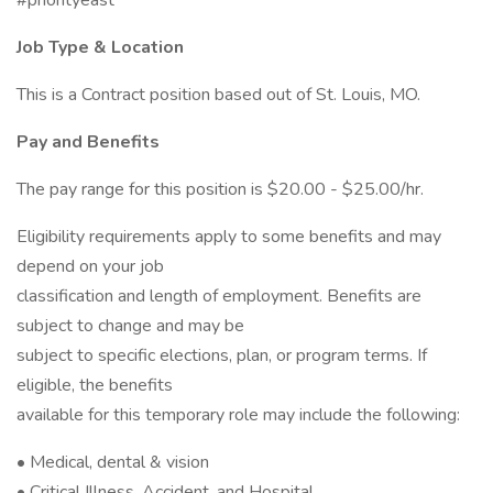
#priorityeast
Job Type & Location
This is a Contract position based out of St. Louis, MO.
Pay and Benefits
The pay range for this position is $20.00 - $25.00/hr.
Eligibility requirements apply to some benefits and may
depend on your job
classification and length of employment. Benefits are
subject to change and may be
subject to specific elections, plan, or program terms. If
eligible, the benefits
available for this temporary role may include the following:
• Medical, dental & vision
• Critical Illness, Accident, and Hospital