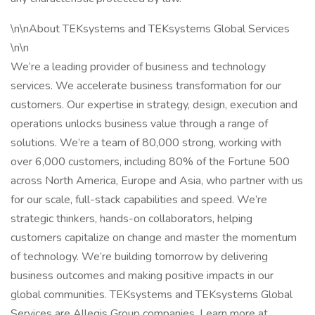
\n\nAbout TEKsystems and TEKsystems Global Services
\n\n
We’re a leading provider of business and technology
services. We accelerate business transformation for our
customers. Our expertise in strategy, design, execution and
operations unlocks business value through a range of
solutions. We’re a team of 80,000 strong, working with
over 6,000 customers, including 80% of the Fortune 500
across North America, Europe and Asia, who partner with us
for our scale, full-stack capabilities and speed. We’re
strategic thinkers, hands-on collaborators, helping
customers capitalize on change and master the momentum
of technology. We’re building tomorrow by delivering
business outcomes and making positive impacts in our
global communities. TEKsystems and TEKsystems Global
Services are Allegis Group companies. Learn more at