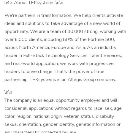
h4> About TEKsystems:\n\n
We're partners in transformation. We help clients activate
ideas and solutions to take advantage of a new world of
opportunity. We are a team of 80,000 strong, working with
over 6,000 clients, including 80% of the Fortune 500,
across North America, Europe and Asia. As an industry
leader in Full-Stack Technology Services, Talent Services,
and real-world application, we work with progressive
leaders to drive change. That's the power of true
partnership. TEKsystems is an Allegis Group company.
\n\n
The company is an equal opportunity employer and will
consider all applications without regards to race, sex, age,
color, religion, national origin, veteran status, disability,
sexual orientation, gender identity, genetic information or
any characteristic protected by law.