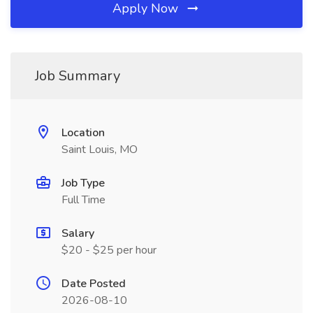
Apply Now
Job Summary
Location
Saint Louis, MO
Job Type
Full Time
Salary
$20 - $25 per hour
Date Posted
2026-08-10