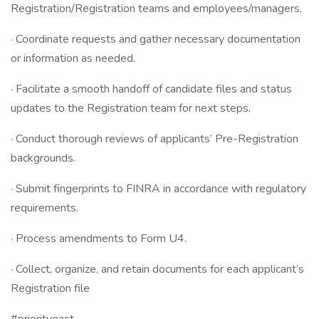
Registration/Registration teams and employees/managers.
· Coordinate requests and gather necessary documentation
or information as needed.
· Facilitate a smooth handoff of candidate files and status
updates to the Registration team for next steps.
· Conduct thorough reviews of applicants’ Pre-Registration
backgrounds.
· Submit fingerprints to FINRA in accordance with regulatory
requirements.
· Process amendments to Form U4.
· Collect, organize, and retain documents for each applicant’s
Registration file