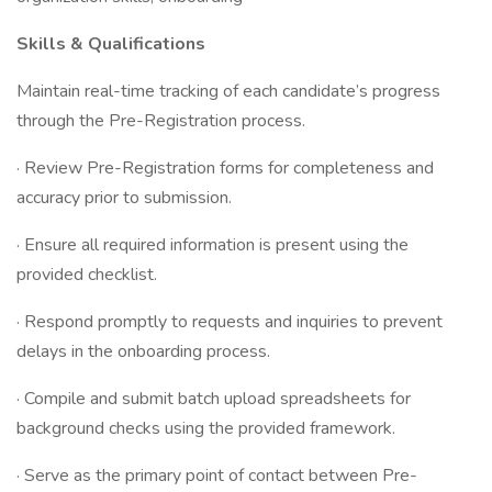
Skills & Qualifications
Maintain real-time tracking of each candidate’s progress
through the Pre-Registration process.
· Review Pre-Registration forms for completeness and
accuracy prior to submission.
· Ensure all required information is present using the
provided checklist.
· Respond promptly to requests and inquiries to prevent
delays in the onboarding process.
· Compile and submit batch upload spreadsheets for
background checks using the provided framework.
· Serve as the primary point of contact between Pre-