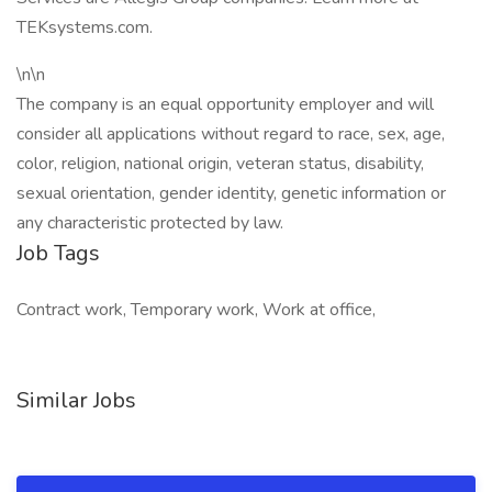
TEKsystems.com.
\n\n
The company is an equal opportunity employer and will
consider all applications without regard to race, sex, age,
color, religion, national origin, veteran status, disability,
sexual orientation, gender identity, genetic information or
any characteristic protected by law.
Job Tags
Contract work, Temporary work, Work at office,
Similar Jobs