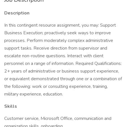
Description
In this contingent resource assignment, you may: Support
Business Execution; proactively seek ways to improve
processes. Perform moderately complex administrative
support tasks. Receive direction from supervisor and
escalate non-routine questions. Interact with client
personnel on a range of information. Required Qualifications:
2+ years of administrative or business support experience,
or equivalent demonstrated through one or a combination of
the following: work or consulting experience, training,
military experience, education.
Skills
Customer service, Microsoft Office, communication and
organization skills, onboarding