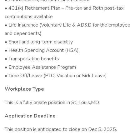
• 401(k) Retirement Plan – Pre-tax and Roth post-tax
contributions available
• Life Insurance (Voluntary Life & AD&D for the employee
and dependents)
• Short and long-term disability
• Health Spending Account (HSA)
• Transportation benefits
• Employee Assistance Program
• Time Off/Leave (PTO, Vacation or Sick Leave)
Workplace Type
This is a fully onsite position in St. Louis,MO.
Application Deadline
This position is anticipated to close on Dec 5, 2025.