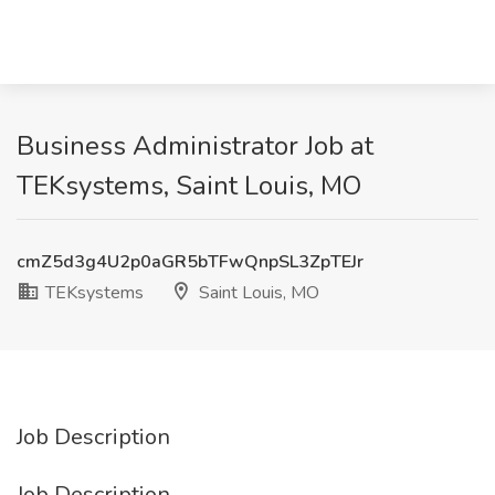
Business Administrator Job at
TEKsystems, Saint Louis, MO
cmZ5d3g4U2p0aGR5bTFwQnpSL3ZpTEJr
TEKsystems
Saint Louis, MO
Job Description
Job Description