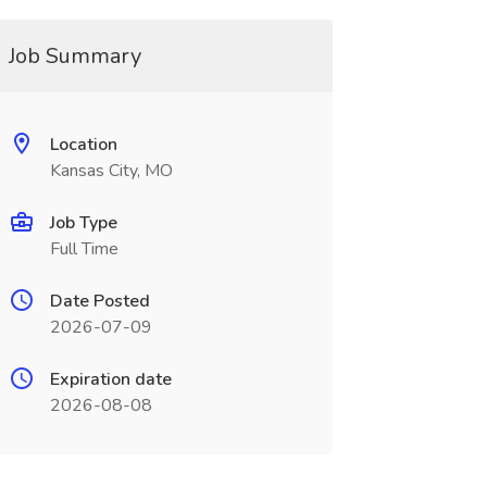
Job Summary
Location
Kansas City, MO
Job Type
Full Time
Date Posted
2026-07-09
Expiration date
2026-08-08