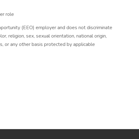
er role
portunity (EEO) employer and does not discriminate
, religion, sex, sexual orientation, national origin,
tus, or any other basis protected by applicable