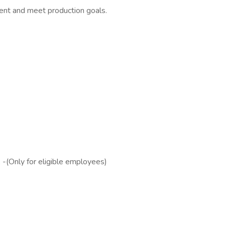
ment and meet production goals.
 -(Only for eligible employees)