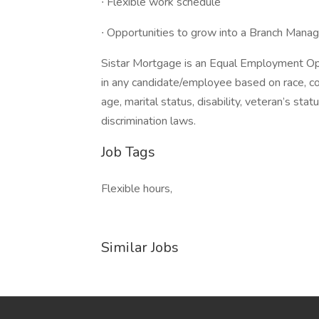
∙ Flexible work schedule
∙ Opportunities to grow into a Branch Manag
Sistar Mortgage is an Equal Employment Op
in any candidate/employee based on race, color
age, marital status, disability, veteran’s sta
discrimination laws.
Job Tags
Flexible hours,
Similar Jobs