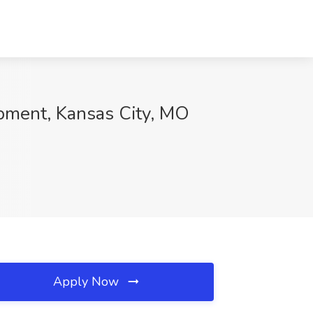
pment, Kansas City, MO
Apply Now