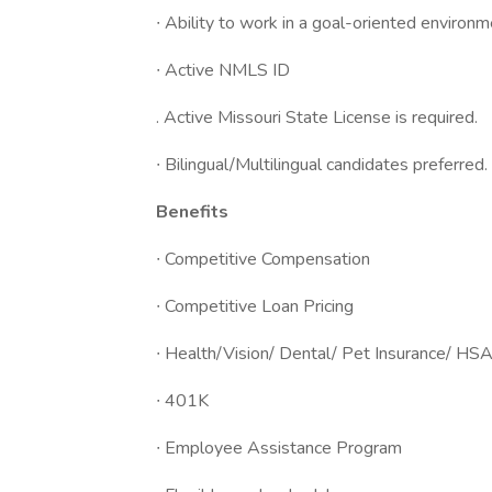
∙ Ability to work in a goal-oriented environ
∙ Active NMLS ID
. Active Missouri State License is required.
∙ Bilingual/Multilingual candidates preferred.
Benefits
∙ Competitive Compensation
∙ Competitive Loan Pricing
∙ Health/Vision/ Dental/ Pet Insurance/ HSA
∙ 401K
∙ Employee Assistance Program