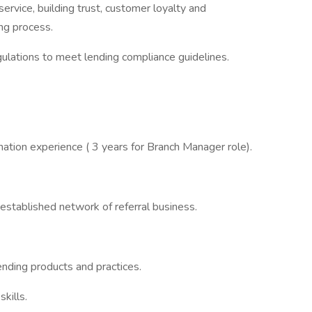
service, building trust, customer loyalty and
ing process.
gulations to meet lending compliance guidelines.
nation experience ( 3 years for Branch Manager role).
 established network of referral business.
ending products and practices.
kills.