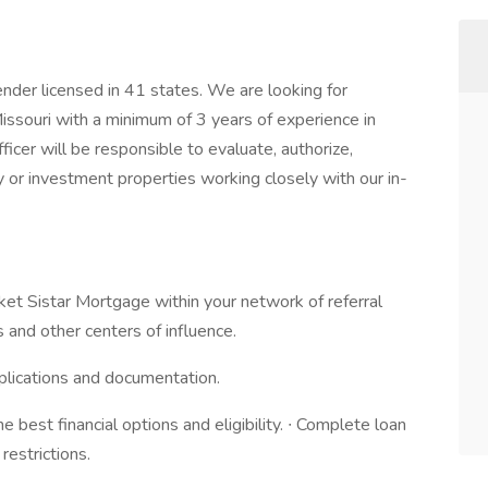
nder licensed in 41 states. We are looking for
ssouri with a minimum of 3 years of experience in
cer will be responsible to evaluate, authorize,
y or investment properties working closely with our in-
rket Sistar Mortgage within your network of referral
 and other centers of influence.
plications and documentation.
e best financial options and eligibility. ∙ Complete loan
restrictions.