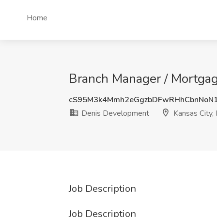
Home
Branch Manager / Mortgag
cS95M3k4Mmh2eGgzbDFwRHhCbnNoN1
Denis Development
Kansas City,
Job Description
Job Description