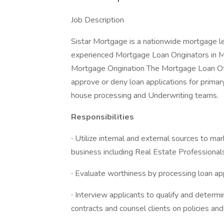
Job Description
Sistar Mortgage is a nationwide mortgage le
experienced Mortgage Loan Originators in Mi
Mortgage Origination The Mortgage Loan Offi
approve or deny loan applications for primar
house processing and Underwriting teams.
Responsibilities
∙ Utilize internal and external sources to ma
business including Real Estate Professionals
∙ Evaluate worthiness by processing loan ap
∙ Interview applicants to qualify and determin
contracts and counsel clients on policies and 