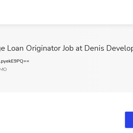
e Loan Originator Job at Denis Develo
pyekE9PQ==
 MO