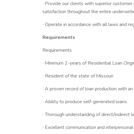
∙ Provide our clients with superior customer 
satisfaction throughout the entire underwrit
∙ Operate in accordance with all laws and re
Requirements
Requirements
∙ Minimum 2-years of Residential Loan Origi
∙ Resident of the state of Missouri
∙ A proven record of loan production with an
∙ Ability to produce self-generated loans.
∙ Thorough understanding of direct/indirect l
∙ Excellent communication and interpersonal s