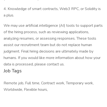
4. Knowledge of smart contracts, Web3 RPC, or Solidity is
a plus.
We may use artificial intelligence (AI) tools to support parts
of the hiring process, such as reviewing applications,
analyzing resumes, or assessing responses. These tools
assist our recruitment team but do not replace human
judgment. Final hiring decisions are ultimately made by
humans. If you would like more information about how your
data is processed, please contact us.
Job Tags
Remote job, Full time, Contract work, Temporary work,
Worldwide, Flexible hours,