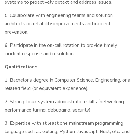
systems to proactively detect and address issues.
5. Collaborate with engineering teams and solution
architects on reliability improvements and incident
prevention.
6. Participate in the on-call rotation to provide timely
incident response and resolution.
Qualifications
1. Bachelor's degree in Computer Science, Engineering, or a
related field (or equivalent experience).
2. Strong Linux system administration skills (networking,
performance tuning, debugging, security).
3. Expertise with at least one mainstream programming
language such as Golang, Python, Javascript, Rust, etc., and