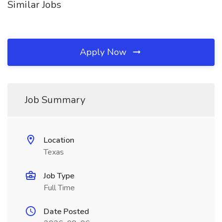
Similar Jobs
Apply Now
Job Summary
Location
Texas
Job Type
Full Time
Date Posted