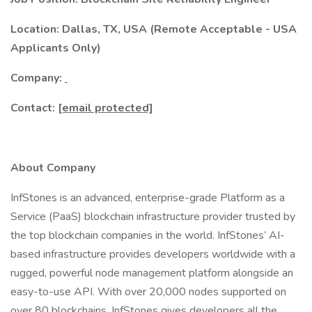
Location: Dallas, TX, USA (Remote Acceptable - USA
Applicants Only)
Company:
Contact:
[email protected]
About Company
InfStones is an advanced, enterprise-grade Platform as a
Service (PaaS) blockchain infrastructure provider trusted by
the top blockchain companies in the world. InfStones’ AI-
based infrastructure provides developers worldwide with a
rugged, powerful node management platform alongside an
easy-to-use API. With over 20,000 nodes supported on
over 80 blockchains, InfStones gives developers all the