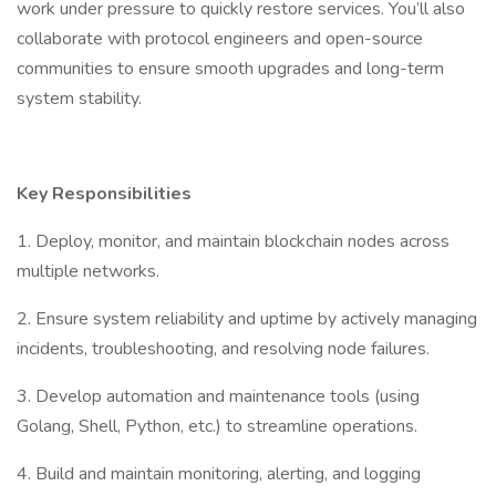
work under pressure to quickly restore services. You’ll also
collaborate with protocol engineers and open-source
communities to ensure smooth upgrades and long-term
system stability.
Key Responsibilities
1. Deploy, monitor, and maintain blockchain nodes across
multiple networks.
2. Ensure system reliability and uptime by actively managing
incidents, troubleshooting, and resolving node failures.
3. Develop automation and maintenance tools (using
Golang, Shell, Python, etc.) to streamline operations.
4. Build and maintain monitoring, alerting, and logging