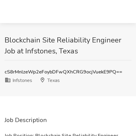
Blockchain Site Reliability Engineer
Job at Infstones, Texas
cS8rMnlzeWp2eFoybDFwQXhCRG9ocjVuekE9PQ==
Infstones
Texas
Job Description
Job Position: Blockchain Site Reliability Engineer