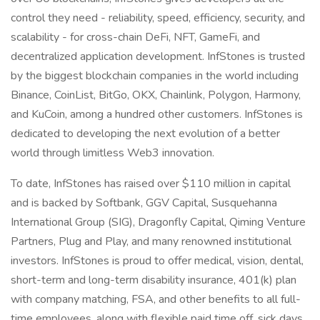
control they need - reliability, speed, efficiency, security, and
scalability - for cross-chain DeFi, NFT, GameFi, and
decentralized application development. InfStones is trusted
by the biggest blockchain companies in the world including
Binance, CoinList, BitGo, OKX, Chainlink, Polygon, Harmony,
and KuCoin, among a hundred other customers. InfStones is
dedicated to developing the next evolution of a better
world through limitless Web3 innovation.
To date, InfStones has raised over $110 million in capital
and is backed by Softbank, GGV Capital, Susquehanna
International Group (SIG), Dragonfly Capital, Qiming Venture
Partners, Plug and Play, and many renowned institutional
investors. InfStones is proud to offer medical, vision, dental,
short-term and long-term disability insurance, 401(k) plan
with company matching, FSA, and other benefits to all full-
time employees, along with flexible paid time off, sick days,