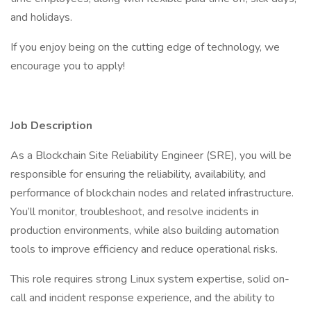
and holidays.
If you enjoy being on the cutting edge of technology, we
encourage you to apply!
Job Description
As a Blockchain Site Reliability Engineer (SRE), you will be
responsible for ensuring the reliability, availability, and
performance of blockchain nodes and related infrastructure.
You’ll monitor, troubleshoot, and resolve incidents in
production environments, while also building automation
tools to improve efficiency and reduce operational risks.
This role requires strong Linux system expertise, solid on-
call and incident response experience, and the ability to