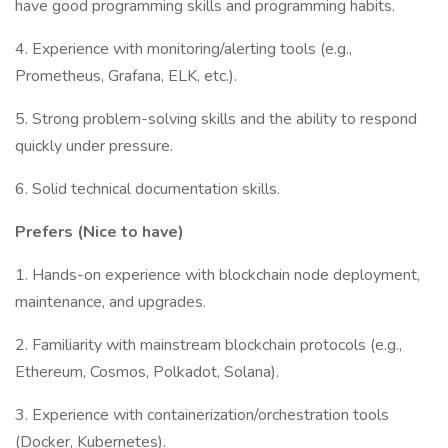
have good programming skills and programming habits.
4. Experience with monitoring/alerting tools (e.g.,
Prometheus, Grafana, ELK, etc.).
5. Strong problem-solving skills and the ability to respond
quickly under pressure.
6. Solid technical documentation skills.
Prefers (Nice to have)
1. Hands-on experience with blockchain node deployment,
maintenance, and upgrades.
2. Familiarity with mainstream blockchain protocols (e.g.,
Ethereum, Cosmos, Polkadot, Solana).
3. Experience with containerization/orchestration tools
(Docker, Kubernetes).