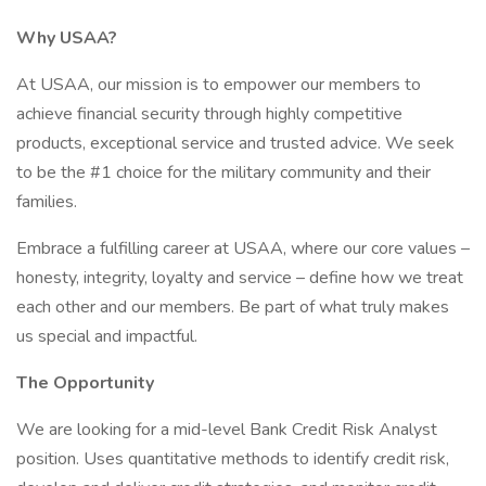
Why USAA?
At USAA, our mission is to empower our members to
achieve financial security through highly competitive
products, exceptional service and trusted advice. We seek
to be the #1 choice for the military community and their
families.
Embrace a fulfilling career at USAA, where our core values –
honesty, integrity, loyalty and service – define how we treat
each other and our members. Be part of what truly makes
us special and impactful.
The Opportunity
We are looking for a mid-level Bank Credit Risk Analyst
position. Uses quantitative methods to identify credit risk,