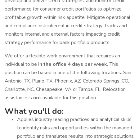
develop and deliver credit strategies, and monitor credit
performance for consumer credit portfolios to optimize
profitable growth within risk appetite. Mitigate operational
and compliance risk inherent in credit strategy. Tracks and
monitors internal and external factors impacting credit
strategy performance for bank portfolio products.
We offer a flexible work environment that requires an
individual to be
in the office 4 days per week.
This
position can be based in one of the following locations: San
Antonio, TX, Plano, TX, Phoenix, AZ, Colorado Springs, CO,
Charlotte, NC, Chesapeake, VA or Tampa, FL. Relocation
assistance is
not
available for this position.
What you'll do:
Applies industry leading practices and analytical skills
to identify risks and opportunities within the managed
portfolio and translates results into strategic solutions