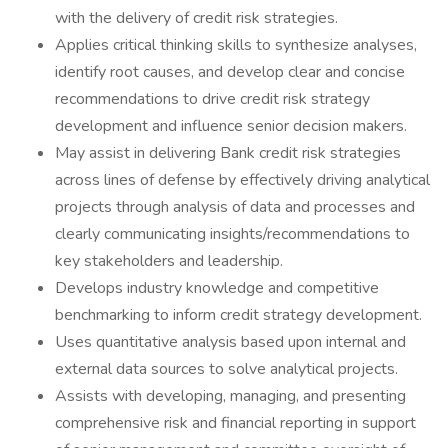
with the delivery of credit risk strategies.
Applies critical thinking skills to synthesize analyses,
identify root causes, and develop clear and concise
recommendations to drive credit risk strategy
development and influence senior decision makers.
May assist in delivering Bank credit risk strategies
across lines of defense by effectively driving analytical
projects through analysis of data and processes and
clearly communicating insights/recommendations to
key stakeholders and leadership.
Develops industry knowledge and competitive
benchmarking to inform credit strategy development.
Uses quantitative analysis based upon internal and
external data sources to solve analytical projects.
Assists with developing, managing, and presenting
comprehensive risk and financial reporting in support