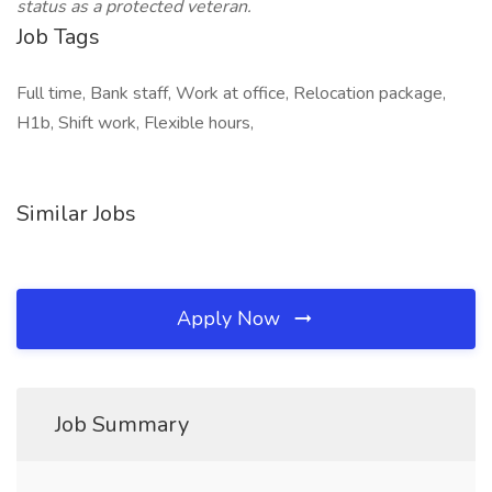
status as a protected veteran.
Job Tags
Full time, Bank staff, Work at office, Relocation package,
H1b, Shift work, Flexible hours,
Similar Jobs
Apply Now
Job Summary