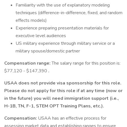
Familiarity with the use of explanatory modeling
techniques (difference-in-difference, fixed, and random
effects models)
Experience preparing presentation materials for
executive level audiences
US military experience through military service or a
military spouse/domestic partner
Compensation range:
The salary range for this position is:
$77,120 - $147,390
.
USAA does not provide visa sponsorship for this role.
Please do not apply for this role if at any time (now or
in the future) you will need immigration support (i.e.,
H-1B, TN, F-1, STEM OPT Training Plans, etc.).
Compensation:
USAA has an effective process for
assessing market data and establishing ranges to ensure