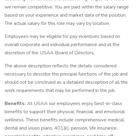
we remain competitive. You are paid within the salary range
based on your experience and market data of the position.
The actual salary for this role may vary by location.
Employees may be eligible for pay incentives based on
overall corporate and individual performance and at the
discretion of the USAA Board of Directors.
The above description reflects the details considered
necessary to describe the principal functions of the job and
should not be construed as a detailed description of all the
work requirements that may be performed in the job.
Benefits:
At USAA our employees enjoy best-in-class
benefits to support their physical, financial, and emotional
wellness. These benefits include comprehensive medical,
dental and vision plans, 401(k), pension, life insurance,