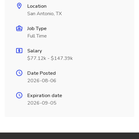
Location
San Antonio, TX
Job Type
Full Time
Salary
$77.12k - $147.39k
Date Posted
2026-08-06
Expiration date
2026-09-05