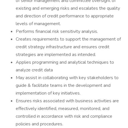
of senior management and committee oversight of
existing and emerging risks and escalates the quality
and direction of credit performance to appropriate
levels of management.
Performs financial risk sensitivity analysis.
Creates requirements to support the management of
credit strategy infrastructure and ensures credit
strategies are implemented as intended.
Applies programming and analytical techniques to
analyze credit data
May assist in collaborating with key stakeholders to
guide & facilitate teams in the development and
implementation of key initiatives.
Ensures risks associated with business activities are
effectively identified, measured, monitored, and
controlled in accordance with risk and compliance
policies and procedures.