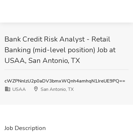
Bank Credit Risk Analyst - Retail
Banking (mid-level position) Job at
USAA, San Antonio, TX
cWZPNnlzU2p0aDV3bmxWQnh4amhqN1JreUE9PQ==
USAA
San Antonio, TX
Job Description