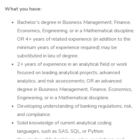
What you have:
Bachelor’s degree in Business Management, Finance,
Economics, Engineering, or in a Mathematical discipline;
OR 4+ years of related experience (in addition to the
minimum years of experience required) may be
substituted in lieu of degree.
2+ years of experience in an analytical field or work
focused on leading analytical projects, advanced
analytics, and risk assessments; OR an advanced
degree in Business Management, Finance, Economics,
Engineering, or in a Mathematical discipline.
Developing understanding of banking regulations, risk,
and compliance.
Solid knowledge of current analytical coding
languages, such as SAS, SQL, or Python.