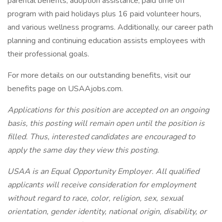
parental benefits, adoption assistance, paid time off
program with paid holidays plus 16 paid volunteer hours,
and various wellness programs. Additionally, our career path
planning and continuing education assists employees with
their professional goals.
For more details on our outstanding benefits, visit our
benefits page on USAAjobs.com.
Applications for this position are accepted on an ongoing
basis, this posting will remain open until the position is
filled. Thus, interested candidates are encouraged to
apply the same day they view this posting.
USAA is an Equal Opportunity Employer. All qualified
applicants will receive consideration for employment
without regard to race, color, religion, sex, sexual
orientation, gender identity, national origin, disability, or