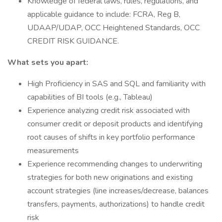
Knowledge of federal laws, rules, regulations, and
applicable guidance to include: FCRA, Reg B,
UDAAP/UDAP, OCC Heightened Standards, OCC
CREDIT RISK GUIDANCE.
What sets you apart:
High Proficiency in SAS and SQL and familiarity with
capabilities of BI tools (e.g., Tableau)
Experience analyzing credit risk associated with
consumer credit or deposit products and identifying
root causes of shifts in key portfolio performance
measurements
Experience recommending changes to underwriting
strategies for both new originations and existing
account strategies (line increases/decrease, balances
transfers, payments, authorizations) to handle credit
risk