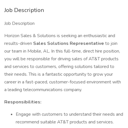
Job Description
Job Description
Horizon Sales & Solutions is seeking an enthusiastic and
results-driven
Sales Solutions Representative
to join
our team in Mobile, AL. In this full-time, direct hire position,
you will be responsible for driving sales of AT&T products
and services to customers, offering solutions tailored to
their needs. This is a fantastic opportunity to grow your
career in a fast-paced, customer-focused environment with
a leading telecommunications company.
Responsibilities:
Engage with customers to understand their needs and
recommend suitable AT&T products and services.