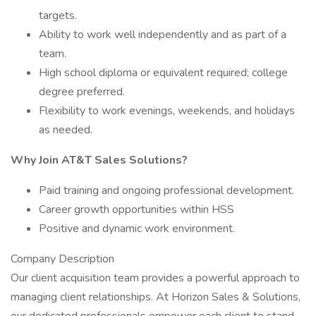
targets.
Ability to work well independently and as part of a
team.
High school diploma or equivalent required; college
degree preferred.
Flexibility to work evenings, weekends, and holidays
as needed.
Why Join AT&T Sales Solutions?
Paid training and ongoing professional development.
Career growth opportunities within HSS
Positive and dynamic work environment.
Company Description
Our client acquisition team provides a powerful approach to
managing client relationships. At Horizon Sales & Solutions,