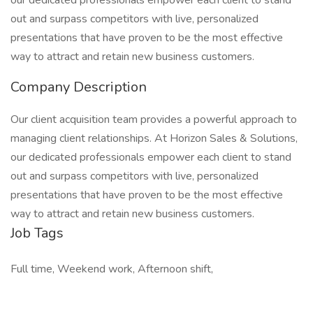
our dedicated professionals empower each client to stand
out and surpass competitors with live, personalized
presentations that have proven to be the most effective
way to attract and retain new business customers.
Company Description
Our client acquisition team provides a powerful approach to
managing client relationships. At Horizon Sales & Solutions,
our dedicated professionals empower each client to stand
out and surpass competitors with live, personalized
presentations that have proven to be the most effective
way to attract and retain new business customers.
Job Tags
Full time, Weekend work, Afternoon shift,