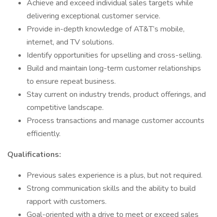
Achieve and exceed individual sales targets while
delivering exceptional customer service.
Provide in-depth knowledge of AT&T’s mobile,
internet, and TV solutions.
Identify opportunities for upselling and cross-selling.
Build and maintain long-term customer relationships
to ensure repeat business.
Stay current on industry trends, product offerings, and
competitive landscape.
Process transactions and manage customer accounts
efficiently.
Qualifications:
Previous sales experience is a plus, but not required.
Strong communication skills and the ability to build
rapport with customers.
Goal-oriented with a drive to meet or exceed sales