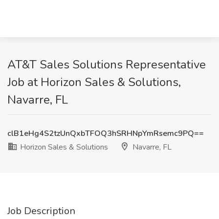
AT&T Sales Solutions Representative
Job at Horizon Sales & Solutions,
Navarre, FL
clB1eHg4S2tzUnQxbTFOQ3hSRHNpYmRsemc9PQ==
Horizon Sales & Solutions
Navarre, FL
Job Description