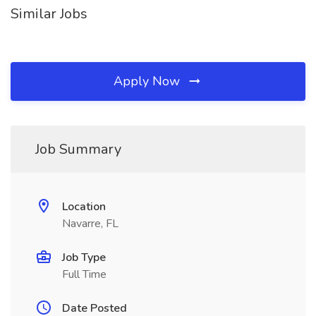
Similar Jobs
Apply Now
Job Summary
Location
Navarre, FL
Job Type
Full Time
Date Posted