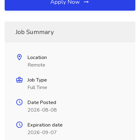
Apply Now
Job Summary
Location
Remote
Job Type
Full Time
Date Posted
2026-08-08
Expiration date
2026-09-07