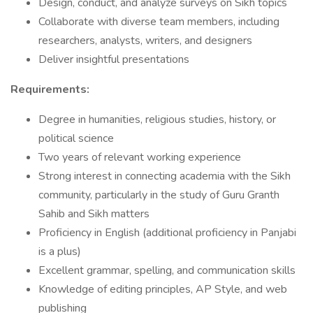
Design, conduct, and analyze surveys on Sikh topics
Collaborate with diverse team members, including
researchers, analysts, writers, and designers
Deliver insightful presentations
Requirements:
Degree in humanities, religious studies, history, or
political science
Two years of relevant working experience
Strong interest in connecting academia with the Sikh
community, particularly in the study of Guru Granth
Sahib and Sikh matters
Proficiency in English (additional proficiency in Panjabi
is a plus)
Excellent grammar, spelling, and communication skills
Knowledge of editing principles, AP Style, and web
publishing