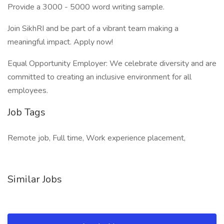
Provide a 3000 - 5000 word writing sample.
Join SikhRI and be part of a vibrant team making a
meaningful impact. Apply now!
Equal Opportunity Employer: We celebrate diversity and are
committed to creating an inclusive environment for all
employees.
Job Tags
Remote job, Full time, Work experience placement,
Similar Jobs