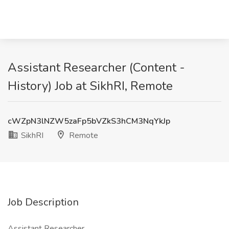
Assistant Researcher (Content -
History) Job at SikhRI, Remote
cWZpN3lNZW5zaFp5bVZkS3hCM3NqYkJp
SikhRI
Remote
Job Description
Assistant Researcher