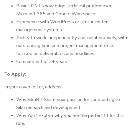
Basic HTML knowledge; technical proficiency in
Microsoft 365 and Google Workspace
Experience with WordPress or similar content
management systems
Ability to work independently and collaboratively, with
outstanding time and project management skills
focused on deliverables and deadlines.
Commitment of 3+ years
To Apply:
In your cover letter, address:
Why SikhRI? Share your passion for contributing to
Sikh research and development.
Why You? Explain why you are the perfect fit for this
role.