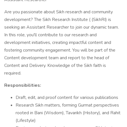
Are you passionate about Sikh research and community
development? The Sikh Research Institute ( (SikhRI) is
seeking an Assistant Researcher to join our dynamic team.
In this role, you'll contribute to our research and
development initiatives, creating impactful content and
fostering community engagement. You will be part of the
Content development team and report to the head of
Content and Delivery. Knowledge of the Sikh faith is
required.
Responsibilities:
Draft, edit, and proof content for various publications
Research Sikh matters, forming Gurmat perspectives
rooted in Bani (Wisdom), Tavarikh (History), and Rahit
(Lifestyle)