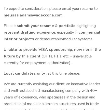
To expedite consideration, please email your resume to
melissa.adams@adeccona.com
.
Please
submit your resume
&
portfolio
highlighting
relevant drafting
experience, especially in
commercial
interior projects
or demountable/modular systems.
Unable to provide VISA sponsorship, now nor in the
future by this client
(OPTs, F1's, etc. - unavailable
currently for employment authorization).
Local candidates only
, at this time please.
We are currently assisting our client, an innovative leader
and well-established manufacturing company with 40+
years of experience, who specializes in the design and
production of modular aluminum structures used in trade