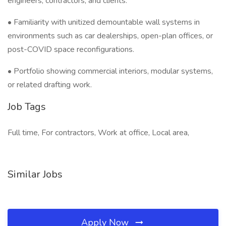
engineers, contractors, and clients.
• Familiarity with unitized demountable wall systems in
environments such as car dealerships, open-plan offices, or
post-COVID space reconfigurations.
• Portfolio showing commercial interiors, modular systems,
or related drafting work.
Job Tags
Full time, For contractors, Work at office, Local area,
Similar Jobs
Apply Now