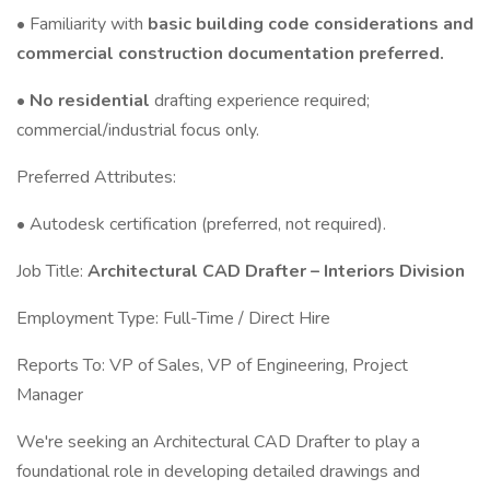
• Familiarity with
basic building code considerations and
commercial construction documentation preferred.
•
No residential
drafting experience required;
commercial/industrial focus only.
Preferred Attributes:
• Autodesk certification (preferred, not required).
Job Title:
Architectural CAD Drafter – Interiors Division
Employment Type: Full-Time / Direct Hire
Reports To: VP of Sales, VP of Engineering, Project
Manager
We're seeking an Architectural CAD Drafter to play a
foundational role in developing detailed drawings and