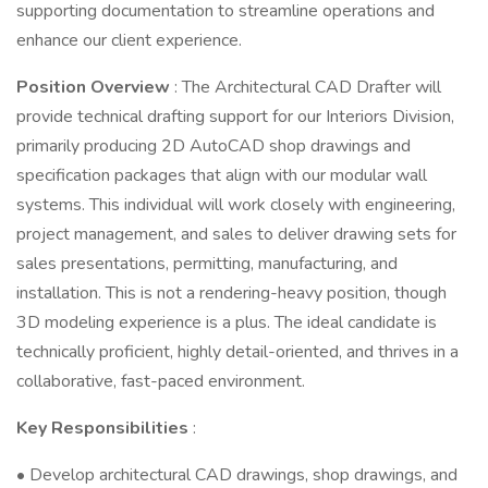
supporting documentation to streamline operations and
enhance our client experience.
Position Overview
: The Architectural CAD Drafter will
provide technical drafting support for our Interiors Division,
primarily producing 2D AutoCAD shop drawings and
specification packages that align with our modular wall
systems. This individual will work closely with engineering,
project management, and sales to deliver drawing sets for
sales presentations, permitting, manufacturing, and
installation. This is not a rendering-heavy position, though
3D modeling experience is a plus. The ideal candidate is
technically proficient, highly detail-oriented, and thrives in a
collaborative, fast-paced environment.
Key Responsibilities
:
• Develop architectural CAD drawings, shop drawings, and