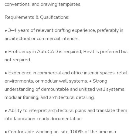
conventions, and drawing templates.
Requirements & Qualifications:
• 3–4 years of relevant drafting experience, preferably in
architectural or commercial interiors.
• Proficiency in AutoCAD is required; Revit is preferred but
not required.
• Experience in commercial and office interior spaces, retail
environments, or modular wall systems. • Strong
understanding of demountable and unitized wall systems,
modular framing, and architectural detailing.
• Ability to interpret architectural plans and translate them
into fabrication-ready documentation.
• Comfortable working on-site 100% of the time in a