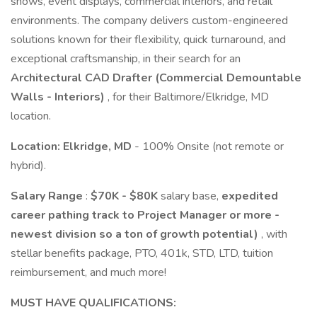
shows, event displays, commercial interiors, and retail
environments. The company delivers custom-engineered
solutions known for their flexibility, quick turnaround, and
exceptional craftsmanship, in their search for an
Architectural CAD Drafter (Commercial Demountable
Walls - Interiors)
, for their Baltimore/Elkridge, MD
location.
Location:
Elkridge,
MD
- 100% Onsite (not remote or
hybrid).
Salary Range
:
$70K - $80K
salary base,
expedited
career pathing track to Project Manager or more -
newest division so a ton of growth potential)
, with
stellar benefits package, PTO, 401k, STD, LTD, tuition
reimbursement, and much more!
MUST HAVE QUALIFICATIONS: