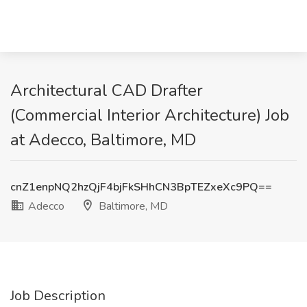
Architectural CAD Drafter
(Commercial Interior Architecture) Job
at Adecco, Baltimore, MD
cnZ1enpNQ2hzQjF4bjFkSHhCN3BpTEZxeXc9PQ==
Adecco
Baltimore, MD
Job Description