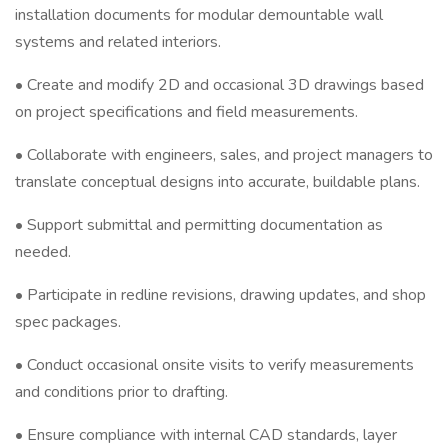
installation documents for modular demountable wall
systems and related interiors.
• Create and modify 2D and occasional 3D drawings based
on project specifications and field measurements.
• Collaborate with engineers, sales, and project managers to
translate conceptual designs into accurate, buildable plans.
• Support submittal and permitting documentation as
needed.
• Participate in redline revisions, drawing updates, and shop
spec packages.
• Conduct occasional onsite visits to verify measurements
and conditions prior to drafting.
• Ensure compliance with internal CAD standards, layer