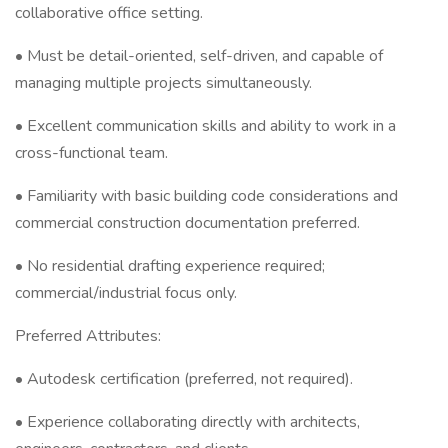
collaborative office setting.
• Must be detail-oriented, self-driven, and capable of
managing multiple projects simultaneously.
• Excellent communication skills and ability to work in a
cross-functional team.
• Familiarity with basic building code considerations and
commercial construction documentation preferred.
• No residential drafting experience required;
commercial/industrial focus only.
Preferred Attributes:
• Autodesk certification (preferred, not required).
• Experience collaborating directly with architects,