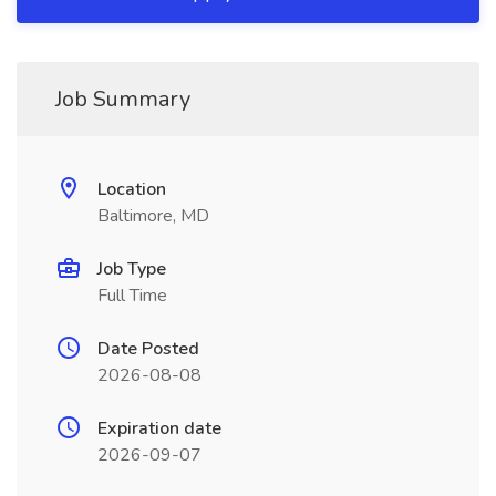
Job Summary
Location
Baltimore, MD
Job Type
Full Time
Date Posted
2026-08-08
Expiration date
2026-09-07