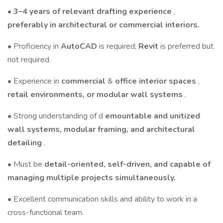
•
3–4 years of relevant drafting experience
,
preferably in architectural or commercial interiors.
• Proficiency in
AutoCAD
is required;
Revit
is preferred but
not required.
• Experience in
commercial
&
office interior spaces
,
retail environments, or modular wall systems
.
• Strong understanding of d
emountable and unitized
wall systems, modular framing, and architectural
detailing
.
• Must be
detail-oriented, self-driven, and capable of
managing multiple projects simultaneously.
• Excellent communication skills and ability to work in a
cross-functional team.