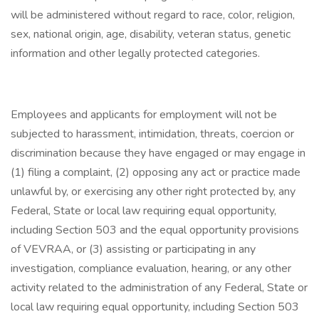
will be administered without regard to race, color, religion,
sex, national origin, age, disability, veteran status, genetic
information and other legally protected categories.
Employees and applicants for employment will not be
subjected to harassment, intimidation, threats, coercion or
discrimination because they have engaged or may engage in
(1) filing a complaint, (2) opposing any act or practice made
unlawful by, or exercising any other right protected by, any
Federal, State or local law requiring equal opportunity,
including Section 503 and the equal opportunity provisions
of VEVRAA, or (3) assisting or participating in any
investigation, compliance evaluation, hearing, or any other
activity related to the administration of any Federal, State or
local law requiring equal opportunity, including Section 503