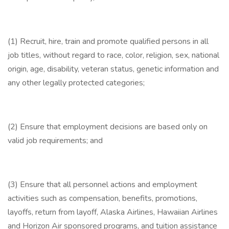
(1) Recruit, hire, train and promote qualified persons in all
job titles, without regard to race, color, religion, sex, national
origin, age, disability, veteran status, genetic information and
any other legally protected categories;
(2) Ensure that employment decisions are based only on
valid job requirements; and
(3) Ensure that all personnel actions and employment
activities such as compensation, benefits, promotions,
layoffs, return from layoff, Alaska Airlines, Hawaiian Airlines
and Horizon Air sponsored programs, and tuition assistance