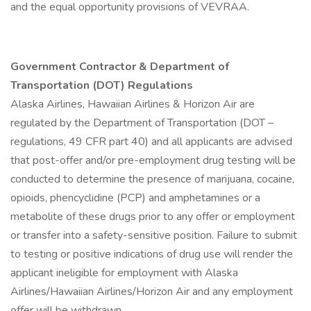
and the equal opportunity provisions of VEVRAA.
Government Contractor & Department of
Transportation (DOT) Regulations
Alaska Airlines, Hawaiian Airlines & Horizon Air are
regulated by the Department of Transportation (DOT –
regulations, 49 CFR part 40) and all applicants are advised
that post-offer and/or pre-employment drug testing will be
conducted to determine the presence of marijuana, cocaine,
opioids, phencyclidine (PCP) and amphetamines or a
metabolite of these drugs prior to any offer or employment
or transfer into a safety-sensitive position. Failure to submit
to testing or positive indications of drug use will render the
applicant ineligible for employment with Alaska
Airlines/Hawaiian Airlines/Horizon Air and any employment
offer will be withdrawn.