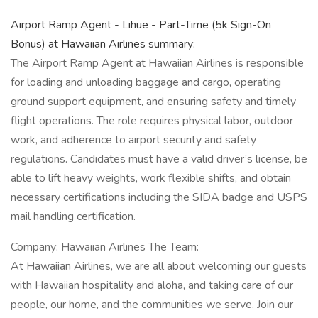
Airport Ramp Agent - Lihue - Part-Time (5k Sign-On
Bonus) at Hawaiian Airlines summary:
The Airport Ramp Agent at Hawaiian Airlines is responsible
for loading and unloading baggage and cargo, operating
ground support equipment, and ensuring safety and timely
flight operations. The role requires physical labor, outdoor
work, and adherence to airport security and safety
regulations. Candidates must have a valid driver’s license, be
able to lift heavy weights, work flexible shifts, and obtain
necessary certifications including the SIDA badge and USPS
mail handling certification.
Company: Hawaiian Airlines The Team:
At Hawaiian Airlines, we are all about welcoming our guests
with Hawaiian hospitality and aloha, and taking care of our
people, our home, and the communities we serve. Join our