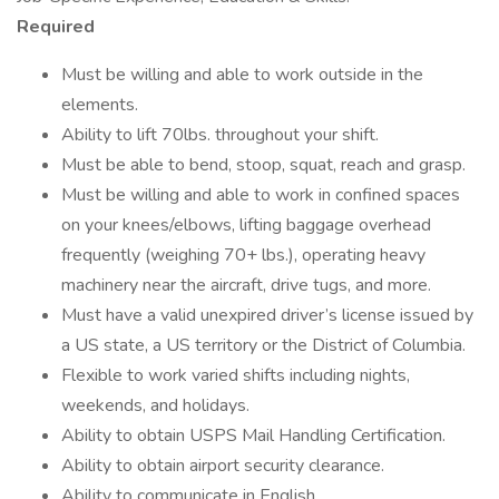
Required
Must be willing and able to work outside in the
elements.
Ability to lift 70lbs. throughout your shift.
Must be able to bend, stoop, squat, reach and grasp.
Must be willing and able to work in confined spaces
on your knees/elbows, lifting baggage overhead
frequently (weighing 70+ lbs.), operating heavy
machinery near the aircraft, drive tugs, and more.
Must have a valid unexpired driver’s license issued by
a US state, a US territory or the District of Columbia.
Flexible to work varied shifts including nights,
weekends, and holidays.
Ability to obtain USPS Mail Handling Certification.
Ability to obtain airport security clearance.
Ability to communicate in English.