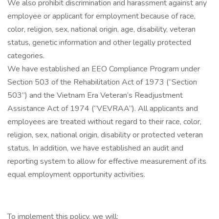
We also prohibit discrimination and harassment against any
employee or applicant for employment because of race,
color, religion, sex, national origin, age, disability, veteran
status, genetic information and other legally protected
categories.
We have established an EEO Compliance Program under
Section 503 of the Rehabilitation Act of 1973 (“Section
503”) and the Vietnam Era Veteran’s Readjustment
Assistance Act of 1974 (“VEVRAA”). All applicants and
employees are treated without regard to their race, color,
religion, sex, national origin, disability or protected veteran
status. In addition, we have established an audit and
reporting system to allow for effective measurement of its
equal employment opportunity activities.
To implement this policy, we will: