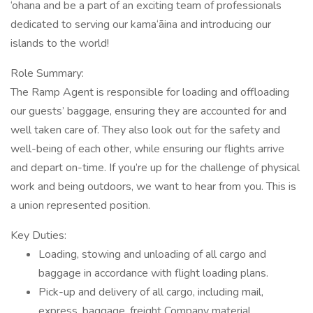
‘ohana and be a part of an exciting team of professionals
dedicated to serving our kama‘āina and introducing our
islands to the world!
Role Summary:
The Ramp Agent is responsible for loading and offloading
our guests’ baggage, ensuring they are accounted for and
well taken care of. They also look out for the safety and
well-being of each other, while ensuring our flights arrive
and depart on-time. If you’re up for the challenge of physical
work and being outdoors, we want to hear from you. This is
a union represented position.
Key Duties:
Loading, stowing and unloading of all cargo and
baggage in accordance with flight loading plans.
Pick-up and delivery of all cargo, including mail,
express, baggage, freight Company material,