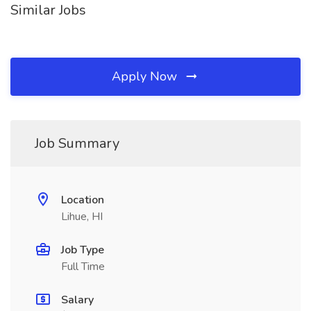
Similar Jobs
Apply Now
Job Summary
Location
Lihue, HI
Job Type
Full Time
Salary