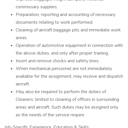
commissary supplies.
Preparation, reporting and accounting of necessary
documents relating to work performed.
Cleaning of aircraft baggage pits and immediate work
areas.
Operation of automotive equipment in connection with
the above duties, and only after proper training.
Insert and remove chocks and safety lines.
When mechanical personnel are not immediately
available for the assignment, may receive and dispatch
aircraft.
May also be required to perform the duties of
Cleaners: limited to cleaning of offices in surrounding
areas and aircraft. Such duties may be assigned only
as the needs of the service require.
Job-Specific Experience, Education & Skills: