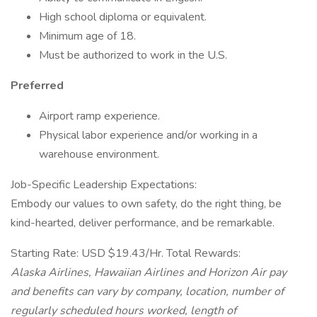
High school diploma or equivalent.
Minimum age of 18.
Must be authorized to work in the U.S.
Preferred
Airport ramp experience.
Physical labor experience and/or working in a
warehouse environment.
Job-Specific Leadership Expectations:
Embody our values to own safety, do the right thing, be
kind-hearted, deliver performance, and be remarkable.
Starting Rate: USD $19.43/Hr. Total Rewards:
Alaska Airlines, Hawaiian Airlines and Horizon Air pay
and benefits can vary by company, location, number of
regularly scheduled hours worked, length of