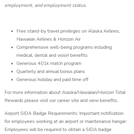
employment, and employment status.
Free stand-by travel privileges on Alaska Airlines,
Hawaiian Airlines & Horizon Air
Comprehensive well-being programs including
medical, dental and vision benefits
Generous 401k match program
Quarterly and annual bonus plans
Generous holiday and paid time off
For more information about Alaska/Hawaiian/Horizon Total
Rewards please visit our career site and view benefits.
Airport SIDA Badge Requirements: Important notification
for employees working at an airport or maintenance hangar:
Employees will be required to obtain a SIDA badge