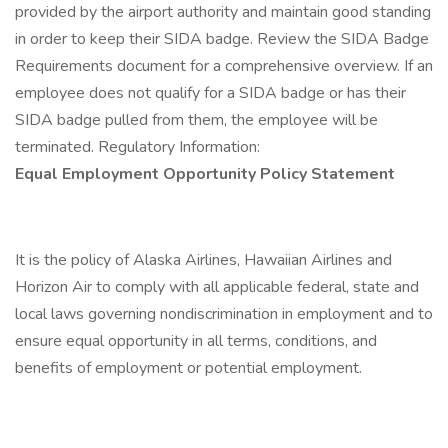
provided by the airport authority and maintain good standing
in order to keep their SIDA badge. Review the SIDA Badge
Requirements document for a comprehensive overview. If an
employee does not qualify for a SIDA badge or has their
SIDA badge pulled from them, the employee will be
terminated. Regulatory Information:
Equal Employment Opportunity Policy Statement
It is the policy of Alaska Airlines, Hawaiian Airlines and
Horizon Air to comply with all applicable federal, state and
local laws governing nondiscrimination in employment and to
ensure equal opportunity in all terms, conditions, and
benefits of employment or potential employment.