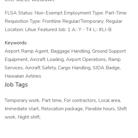
FLSA Status: Non-Exempt Employment Type: Part-Time
Requisition Type: Frontline Regular/Temporary: Regular
Location: Lihue Featured Job: 1 A:: Y - T4 L:: #LI-B
Keywords:
Airport Ramp Agent, Baggage Handling, Ground Support
Equipment, Aircraft Loading, Airport Operations, Ramp
Services, Aircraft Safety, Cargo Handling, SIDA Badge,
Hawaiian Airlines
Job Tags
Temporary work, Part time, For contractors, Local area,
Immediate start, Relocation package, Flexible hours, Shift
work, Night shift,