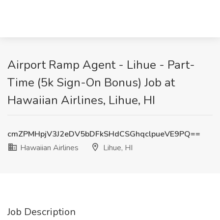
Airport Ramp Agent - Lihue - Part-
Time (5k Sign-On Bonus) Job at
Hawaiian Airlines, Lihue, HI
cmZPMHpjV3J2eDV5bDFkSHdCSGhqclpueVE9PQ==
Hawaiian Airlines
Lihue, HI
Job Description