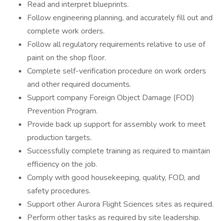
Read and interpret blueprints.
Follow engineering planning, and accurately fill out and
complete work orders.
Follow all regulatory requirements relative to use of
paint on the shop floor.
Complete self-verification procedure on work orders
and other required documents.
Support company Foreign Object Damage (FOD)
Prevention Program.
Provide back up support for assembly work to meet
production targets.
Successfully complete training as required to maintain
efficiency on the job.
Comply with good housekeeping, quality, FOD, and
safety procedures.
Support other Aurora Flight Sciences sites as required.
Perform other tasks as required by site leadership.