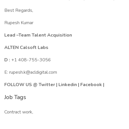
Best Regards,
Rupesh Kumar
Lead –Team Talent Acquisition
ALTEN Calsoft Labs
D :
+1 408-755-3056
E: rupesh.k@acldigital.com
FOLLOW US @
Twitter
|
Linkedin
|
Facebook
|
Job Tags
Contract work,