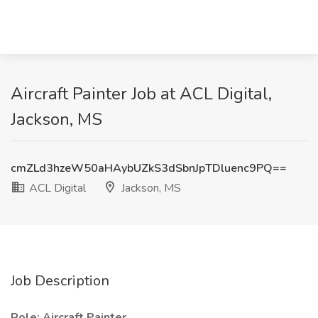
Aircraft Painter Job at ACL Digital,
Jackson, MS
cmZLd3hzeW50aHAybUZkS3dSbnJpTDluenc9PQ==
ACL Digital
Jackson, MS
Job Description
Role: Aircraft Painter