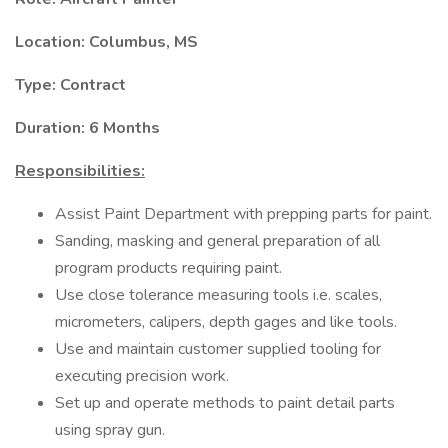
Location: Columbus, MS
Type: Contract
Duration: 6 Months
Responsibilities:
Assist Paint Department with prepping parts for paint.
Sanding, masking and general preparation of all
program products requiring paint.
Use close tolerance measuring tools i.e. scales,
micrometers, calipers, depth gages and like tools.
Use and maintain customer supplied tooling for
executing precision work.
Set up and operate methods to paint detail parts
using spray gun.