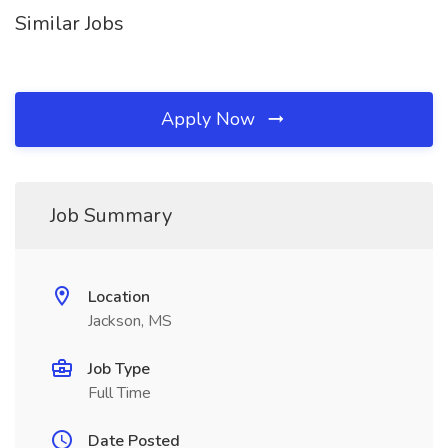
Similar Jobs
Apply Now
Job Summary
Location
Jackson, MS
Job Type
Full Time
Date Posted