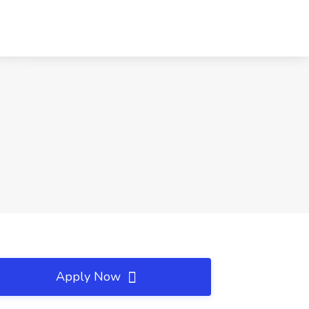
Apply Now