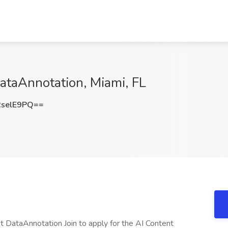
DataAnnotation, Miami, FL
selE9PQ==
 at DataAnnotation Join to apply for the AI Content