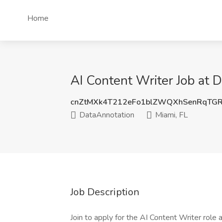
Home
AI Content Writer Job at 
cnZtMXk4T212eFo1blZWQXhSenRqTGR
DataAnnotation
Miami, FL
Job Description
Join to apply for the AI Content Writer role