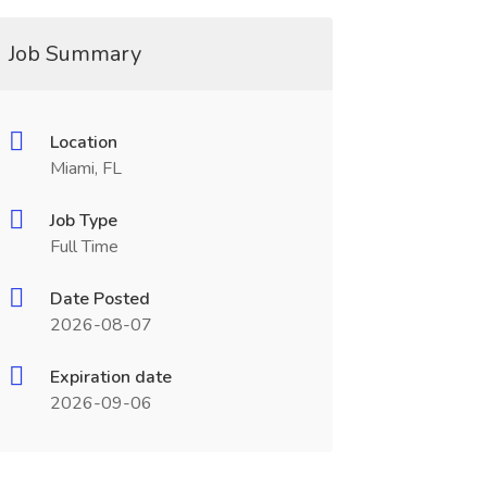
Job Summary
Location
Miami, FL
Job Type
Full Time
Date Posted
2026-08-07
Expiration date
2026-09-06