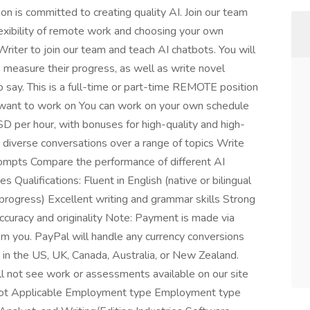
n is committed to creating quality AI. Join our team
flexibility of remote work and choosing your own
riter to join our team and teach AI chatbots. You will
 measure their progress, as well as write novel
 say. This is a full-time or part-time REMOTE position
u want to work on You can work on your own schedule
SD per hour, with bonuses for high-quality and high-
diverse conversations over a range of topics Write
rompts Compare the performance of different AI
Qualifications: Fluent in English (native or bilingual
 progress) Excellent writing and grammar skills Strong
accuracy and originality Note: Payment is made via
m you. PayPal will handle any currency conversions
e in the US, UK, Canada, Australia, or New Zealand.
ll not see work or assessments available on our site
el Not Applicable Employment type Employment type