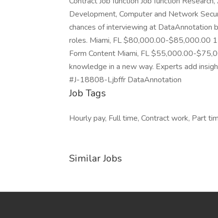
Contract Job function Job function Research,
Development, Computer and Network Security
chances of interviewing at DataAnnotation by
roles. Miami, FL $80,000.00-$85,000.00 1 
Form Content Miami, FL $55,000.00-$75,0
knowledge in a new way. Experts add insights 
#J-18808-Ljbffr DataAnnotation
Job Tags
Hourly pay, Full time, Contract work, Part ti
Similar Jobs