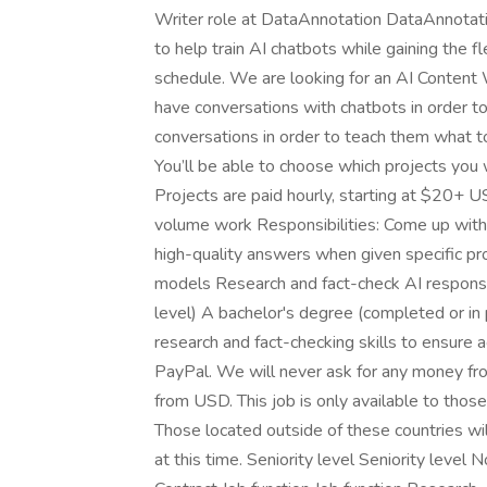
Writer role at DataAnnotation DataAnnotatio
to help train AI chatbots while gaining the 
schedule. We are looking for an AI Content W
have conversations with chatbots in order to
conversations in order to teach them what to
You’ll be able to choose which projects yo
Projects are paid hourly, starting at $20+ U
volume work Responsibilities: Come up with 
high-quality answers when given specific p
models Research and fact-check AI responses 
level) A bachelor's degree (completed or in
research and fact-checking skills to ensure 
PayPal. We will never ask for any money fro
from USD. This job is only available to thos
Those located outside of these countries wi
at this time. Seniority level Seniority lev