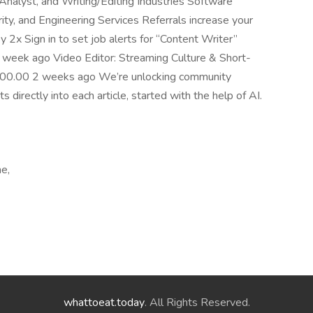
 Analyst, and Writing/Editing Industries Software
, and Engineering Services Referrals increase your
 2x Sign in to set job alerts for “Content Writer”
week ago Video Editor: Streaming Culture & Short-
00.00 2 weeks ago We’re unlocking community
directly into each article, started with the help of AI.
me,
whattoeat.today
. All Rights Reserved.