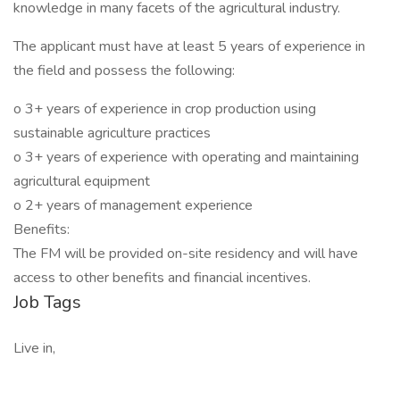
knowledge in many facets of the agricultural industry.
The applicant must have at least 5 years of experience in
the field and possess the following:
o 3+ years of experience in crop production using
sustainable agriculture practices
o 3+ years of experience with operating and maintaining
agricultural equipment
o 2+ years of management experience
Benefits:
The FM will be provided on-site residency and will have
access to other benefits and financial incentives.
Job Tags
Live in,