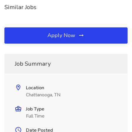
Similar Jobs
Apply Now
Job Summary
Location
Chattanooga, TN
Job Type
Full Time
Date Posted