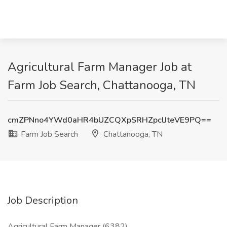
Agricultural Farm Manager Job at
Farm Job Search, Chattanooga, TN
cmZPNno4YWd0aHR4bUZCQXpSRHZpclJteVE9PQ==
Farm Job Search
Chattanooga, TN
Job Description
Agricultural Farm Manager (6382)