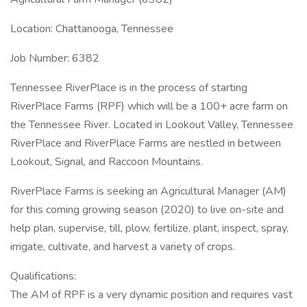
Location: Chattanooga, Tennessee
Job Number: 6382
Tennessee RiverPlace is in the process of starting
RiverPlace Farms (RPF) which will be a 100+ acre farm on
the Tennessee River. Located in Lookout Valley, Tennessee
RiverPlace and RiverPlace Farms are nestled in between
Lookout, Signal, and Raccoon Mountains.
RiverPlace Farms is seeking an Agricultural Manager (AM)
for this coming growing season (2020) to live on-site and
help plan, supervise, till, plow, fertilize, plant, inspect, spray,
irrigate, cultivate, and harvest a variety of crops.
Qualifications:
The AM of RPF is a very dynamic position and requires vast