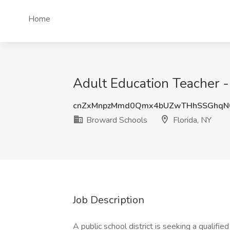
Home
Adult Education Teacher -
cnZxMnpzMmd0Qmx4bUZwTHhSSGhqN0
Broward Schools
Florida, NY
Job Description
A public school district is seeking a qualifi