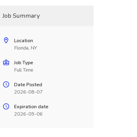
Job Summary
Location
Florida, NY
Job Type
Full Time
Date Posted
2026-08-07
Expiration date
2026-09-06