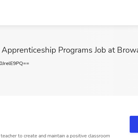
 Apprenticeship Programs Job at Browa
JrelE9PQ==
ed teacher to create and maintain a positive classroom