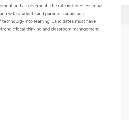
ment and achievement. The role includes essential
tion with students and parents, continuous
f technology into learning. Candidates must have
 strong critical thinking and classroom management