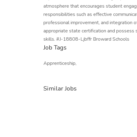
atmosphere that encourages student engage
responsibilities such as effective communica
professional improvement, and integration o
appropriate state certification and possess
skills. #J-18808-Ljbffr Broward Schools
Job Tags
Apprenticeship,
Similar Jobs