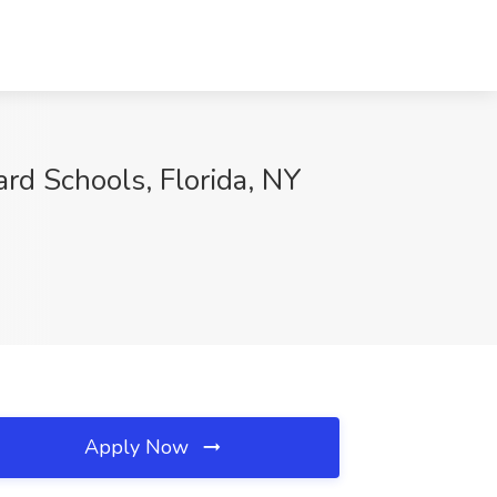
rd Schools, Florida, NY
Apply Now