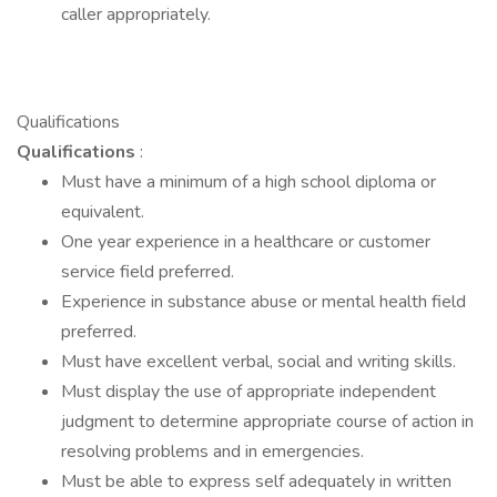
caller appropriately.
Qualifications
Qualifications
:
Must have a minimum of a high school diploma or
equivalent.
One year experience in a healthcare or customer
service field preferred.
Experience in substance abuse or mental health field
preferred.
Must have excellent verbal, social and writing skills.
Must display the use of appropriate independent
judgment to determine appropriate course of action in
resolving problems and in emergencies.
Must be able to express self adequately in written