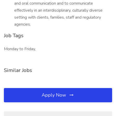
and oral communication and to communicate
effectively in an interdisciplinary, culturally diverse
setting with clients, families, staff and regulatory
agencies.
Job Tags
Monday to Friday,
Similar Jobs
Apply Now