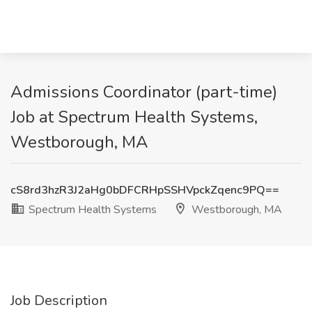
Admissions Coordinator (part-time)
Job at Spectrum Health Systems,
Westborough, MA
cS8rd3hzR3J2aHg0bDFCRHpSSHVpckZqenc9PQ==
Spectrum Health Systems
Westborough, MA
Job Description