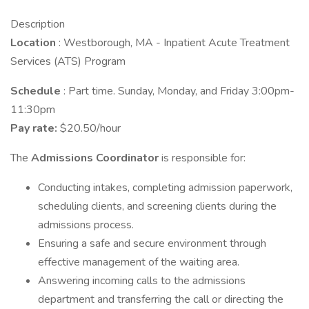
Description
Location
: Westborough, MA - Inpatient Acute Treatment
Services (ATS) Program
Schedule
: Part time. Sunday, Monday, and Friday 3:00pm-
11:30pm
Pay rate:
$20.50/hour
The
Admissions Coordinator
is responsible for:
Conducting intakes, completing admission paperwork,
scheduling clients, and screening clients during the
admissions process.
Ensuring a safe and secure environment through
effective management of the waiting area.
Answering incoming calls to the admissions
department and transferring the call or directing the