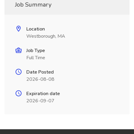
Job Summary
Location
Westborough, MA
Job Type
Full Time
Date Posted
2026-08-08
Expiration date
2026-09-07