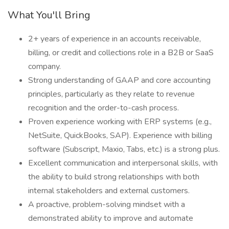
What You'll Bring
2+ years of experience in an accounts receivable,
billing, or credit and collections role in a B2B or SaaS
company.
Strong understanding of GAAP and core accounting
principles, particularly as they relate to revenue
recognition and the order-to-cash process.
Proven experience working with ERP systems (e.g.,
NetSuite, QuickBooks, SAP). Experience with billing
software (Subscript, Maxio, Tabs, etc.) is a strong plus.
Excellent communication and interpersonal skills, with
the ability to build strong relationships with both
internal stakeholders and external customers.
A proactive, problem-solving mindset with a
demonstrated ability to improve and automate