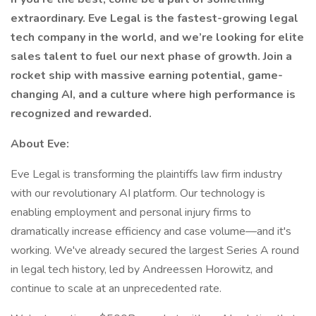
extraordinary. Eve Legal is the fastest-growing legal
tech company in the world, and we’re looking for elite
sales talent to fuel our next phase of growth. Join a
rocket ship with massive earning potential, game-
changing AI, and a culture where high performance is
recognized and rewarded.
About Eve:
Eve Legal is transforming the plaintiffs law firm industry
with our revolutionary AI platform. Our technology is
enabling employment and personal injury firms to
dramatically increase efficiency and case volume—and it's
working. We've already secured the largest Series A round
in legal tech history, led by Andreessen Horowitz, and
continue to scale at an unprecedented rate.