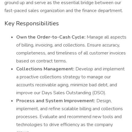
ground up and serve as the essential bridge between our
fast-paced sales organization and the finance department.
Key Responsibilities
Own the Order-to-Cash Cycle:
Manage all aspects
of billing, invoicing, and collections. Ensure accuracy,
completeness, and timeliness of all customer invoices
based on contract terms.
Collections Management:
Develop and implement
a proactive collections strategy to manage our
accounts receivable aging, minimize bad debt, and
improve our Days Sales Outstanding (DSO).
Process and System Improvement:
Design,
implement, and refine scalable billing and collections
processes. Evaluate and recommend new tools and
technologies to drive efficiency as the company