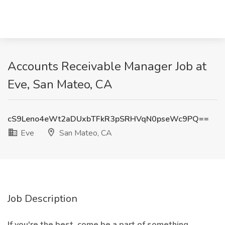
Accounts Receivable Manager Job at
Eve, San Mateo, CA
cS9Leno4eWt2aDUxbTFkR3pSRHVqN0pseWc9PQ==
Eve
San Mateo, CA
Job Description
If you're the best, come be a part of something