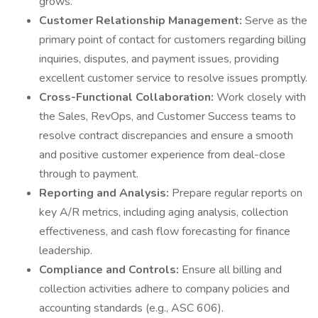
grows.
Customer Relationship Management:
Serve as the
primary point of contact for customers regarding billing
inquiries, disputes, and payment issues, providing
excellent customer service to resolve issues promptly.
Cross-Functional Collaboration:
Work closely with
the Sales, RevOps, and Customer Success teams to
resolve contract discrepancies and ensure a smooth
and positive customer experience from deal-close
through to payment.
Reporting and Analysis:
Prepare regular reports on
key A/R metrics, including aging analysis, collection
effectiveness, and cash flow forecasting for finance
leadership.
Compliance and Controls:
Ensure all billing and
collection activities adhere to company policies and
accounting standards (e.g., ASC 606).