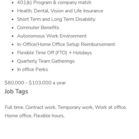
401(k) Program & company match
Health, Dental, Vision and Life Insurance
Short Term and Long Term Disability
Commuter Benefits
Autonomous Work Environment
In-Office/Home Office Setup Reimbursement
Flexible Time Off (FTO) + Holidays
Quarterly Team Gatherings
In office Perks
$80,000 - $103,000 a year
Job Tags
Full time, Contract work, Temporary work, Work at office,
Home office, Flexible hours,