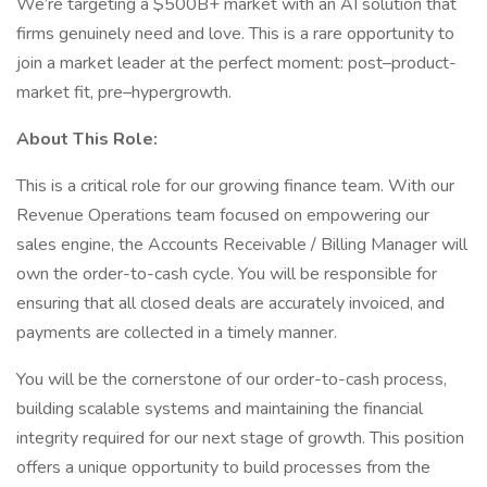
We’re targeting a $500B+ market with an AI solution that
firms genuinely need and love. This is a rare opportunity to
join a market leader at the perfect moment: post–product-
market fit, pre–hypergrowth.
About This Role:
This is a critical role for our growing finance team. With our
Revenue Operations team focused on empowering our
sales engine, the Accounts Receivable / Billing Manager will
own the order-to-cash cycle. You will be responsible for
ensuring that all closed deals are accurately invoiced, and
payments are collected in a timely manner.
You will be the cornerstone of our order-to-cash process,
building scalable systems and maintaining the financial
integrity required for our next stage of growth. This position
offers a unique opportunity to build processes from the