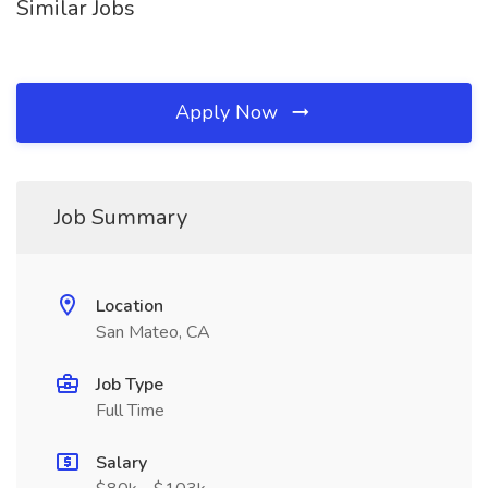
Similar Jobs
Apply Now
Job Summary
Location
San Mateo, CA
Job Type
Full Time
Salary