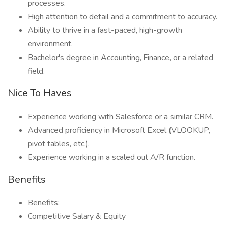
processes.
High attention to detail and a commitment to accuracy.
Ability to thrive in a fast-paced, high-growth
environment.
Bachelor's degree in Accounting, Finance, or a related
field.
Nice To Haves
Experience working with Salesforce or a similar CRM.
Advanced proficiency in Microsoft Excel (VLOOKUP,
pivot tables, etc.).
Experience working in a scaled out A/R function.
Benefits
Benefits:
Competitive Salary & Equity