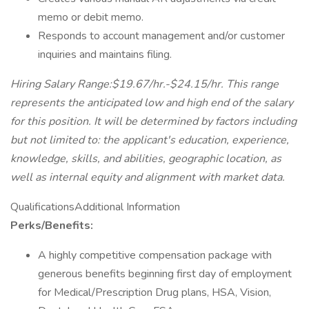
memo or debit memo.
Responds to account management and/or customer
inquiries and maintains filing.
Hiring Salary Range:$19.67/hr.-$24.15/hr. This range
represents the anticipated low and high end of the salary
for this position. It will be determined by factors including
but not limited to: the applicant's education, experience,
knowledge, skills, and abilities, geographic location, as
well as internal equity and alignment with market data.
QualificationsAdditional Information
Perks/Benefits:
A highly competitive compensation package with
generous benefits beginning first day of employment
for Medical/Prescription Drug plans, HSA, Vision,