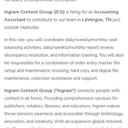
Ingram Content Group (ICG)
is hiring for an
Accounting
Assistant
to contribute to our team in
LaVergne, TN
just
outside Nashville.
In this role, you will coordinate daily/weekly/monthly cash
balancing activities, daily/weekly/monthly report review,
discrepancy resolution, and information tracking. You will also
be responsible for a combination of order entry, master file
setup and maintenance, invoicing, hard copy and digital file
maintenance, collection assistance and support.
Ingram Content Group ("Ingram")
connects people with
content in all forms. Providing comprehensive services for
publishers, retailers, libraries, and educators, Ingram makes
these services seamless and accessible through technology,
innovation, and creativity. With an expansive global network