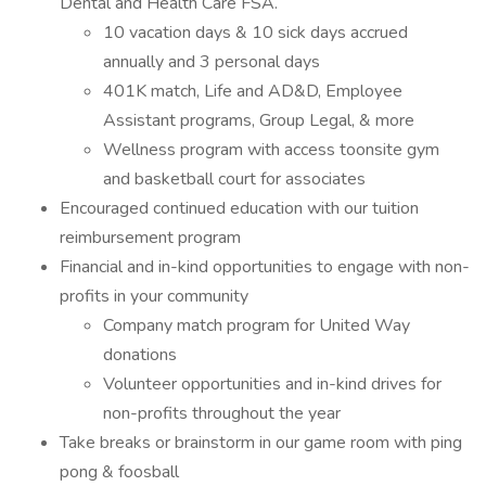
Dental and Health Care FSA.
10 vacation days & 10 sick days accrued
annually and 3 personal days
401K match, Life and AD&D, Employee
Assistant programs, Group Legal, & more
Wellness program with access toonsite gym
and basketball court for associates
Encouraged continued education with our tuition
reimbursement program
Financial and in-kind opportunities to engage with non-
profits in your community
Company match program for United Way
donations
Volunteer opportunities and in-kind drives for
non-profits throughout the year
Take breaks or brainstorm in our game room with ping
pong & foosball