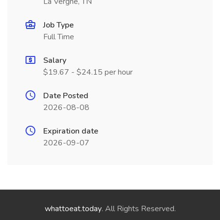
La Vergne, TN
Job Type
Full Time
Salary
$19.67 - $24.15 per hour
Date Posted
2026-08-08
Expiration date
2026-09-07
whattoeat.today
. All Rights Reserved.