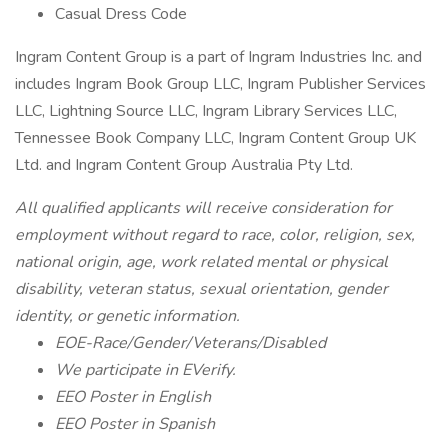
Casual Dress Code
Ingram Content Group is a part of Ingram Industries Inc. and
includes Ingram Book Group LLC, Ingram Publisher Services
LLC, Lightning Source LLC, Ingram Library Services LLC,
Tennessee Book Company LLC, Ingram Content Group UK
Ltd. and Ingram Content Group Australia Pty Ltd.
All qualified applicants will receive consideration for
employment without regard to race, color, religion, sex,
national origin, age, work related mental or physical
disability, veteran status, sexual orientation, gender
identity, or genetic information.
EOE-Race/Gender/Veterans/Disabled
We participate in EVerify.
EEO Poster in English
EEO Poster in Spanish