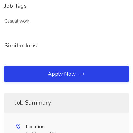
Job Tags
Casual work,
Similar Jobs
Apply Now
Job Summary
Location