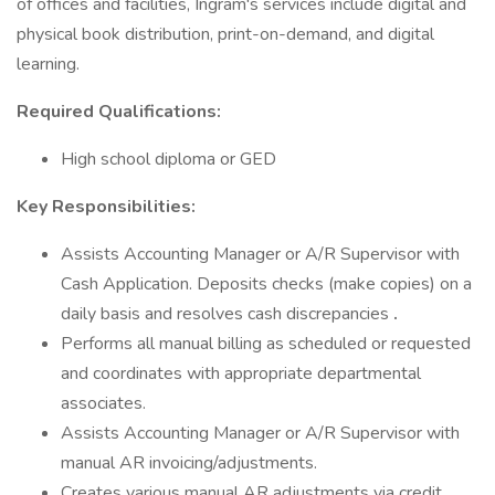
of offices and facilities, Ingram's services include digital and
physical book distribution, print-on-demand, and digital
learning.
Required Qualifications:
High school diploma or GED
Key Responsibilities:
Assists Accounting Manager or A/R Supervisor with
Cash Application. Deposits checks (make copies) on a
daily basis and resolves cash discrepancies
.
Performs all manual billing as scheduled or requested
and coordinates with appropriate departmental
associates.
Assists Accounting Manager or A/R Supervisor with
manual AR invoicing/adjustments.
Creates various manual AR adjustments via credit