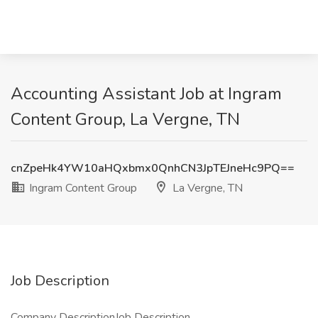
Accounting Assistant Job at Ingram
Content Group, La Vergne, TN
cnZpeHk4YW10aHQxbmx0QnhCN3JpTEJneHc9PQ==
Ingram Content Group
La Vergne, TN
Job Description
Company DescriptionJob Description