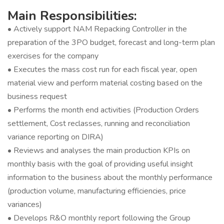
Main Responsibilities:
• Actively support NAM Repacking Controller in the
preparation of the 3PO budget, forecast and long-term plan
exercises for the company
• Executes the mass cost run for each fiscal year, open
material view and perform material costing based on the
business request
• Performs the month end activities (Production Orders
settlement, Cost reclasses, running and reconciliation
variance reporting on DIRA)
• Reviews and analyses the main production KPIs on
monthly basis with the goal of providing useful insight
information to the business about the monthly performance
(production volume, manufacturing efficiencies, price
variances)
• Develops R&O monthly report following the Group