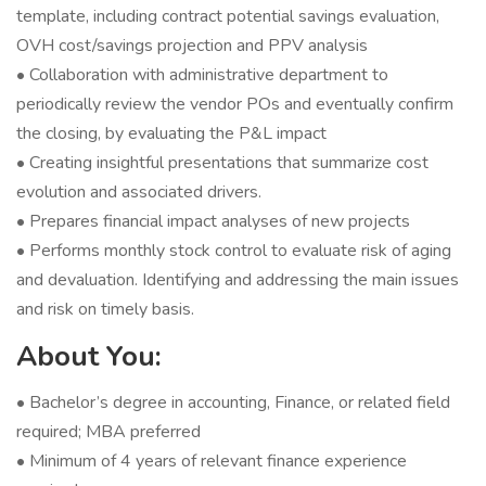
template, including contract potential savings evaluation,
OVH cost/savings projection and PPV analysis
• Collaboration with administrative department to
periodically review the vendor POs and eventually confirm
the closing, by evaluating the P&L impact
• Creating insightful presentations that summarize cost
evolution and associated drivers.
• Prepares financial impact analyses of new projects
• Performs monthly stock control to evaluate risk of aging
and devaluation. Identifying and addressing the main issues
and risk on timely basis.
About You:
• Bachelor’s degree in accounting, Finance, or related field
required; MBA preferred
• Minimum of 4 years of relevant finance experience