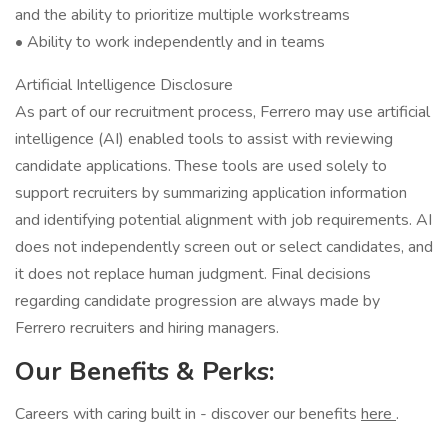
and the ability to prioritize multiple workstreams
• Ability to work independently and in teams
Artificial Intelligence Disclosure
As part of our recruitment process, Ferrero may use artificial
intelligence (AI) enabled tools to assist with reviewing
candidate applications. These tools are used solely to
support recruiters by summarizing application information
and identifying potential alignment with job requirements. AI
does not independently screen out or select candidates, and
it does not replace human judgment. Final decisions
regarding candidate progression are always made by
Ferrero recruiters and hiring managers.
Our Benefits & Perks:
Careers with caring built in - discover our benefits
here
.