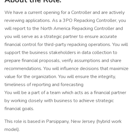
We have a current opening for a Controller and are actively
reviewing applications. As a 3PO Repacking Controller, you
will report to the North America Repacking Controller and
you will serve as a strategic partner to ensure accurate
financial control for third-party repacking operations. You will
support the business stakeholders in data collection to
prepare financial proposals, verify assumptions and share
recommendations. You will influence decisions that maximize
value for the organization. You will ensure the integrity,
timeliness of reporting and forecasting
You will be a part of a team which acts as a financial partner
by working closely with business to achieve strategic
financial goals.
This role is based in Parsippany, New Jersey (hybrid work
model).