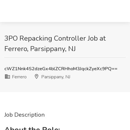
3PO Repacking Controller Job at
Ferrero, Parsippany, NJ
cWZ1Nnk4S2dzeGx4blZCRHhoM3JqckZyeXc9PQ==
Ferrero
Parsippany, NJ
Job Description
About the Role: