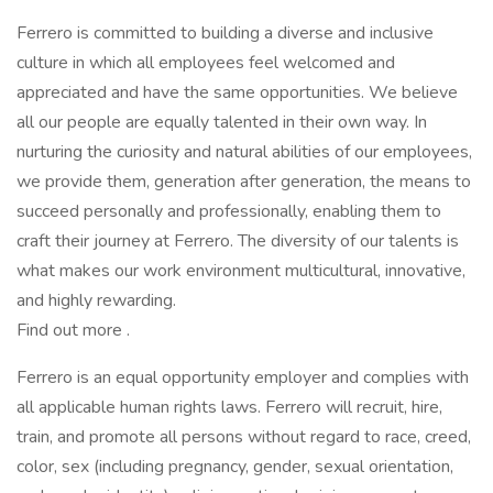
Ferrero is committed to building a diverse and inclusive
culture in which all employees feel welcomed and
appreciated and have the same opportunities. We believe
all our people are equally talented in their own way. In
nurturing the curiosity and natural abilities of our employees,
we provide them, generation after generation, the means to
succeed personally and professionally, enabling them to
craft their journey at Ferrero. The diversity of our talents is
what makes our work environment multicultural, innovative,
and highly rewarding.
Find out more .
Ferrero is an equal opportunity employer and complies with
all applicable human rights laws. Ferrero will recruit, hire,
train, and promote all persons without regard to race, creed,
color, sex (including pregnancy, gender, sexual orientation,