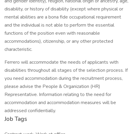
and gender identity), religion, national origin or ancestry, age,
disability, or history of disability (except where physical or
mental abilities are a bona fide occupational requirement
and the individual is not able to perform the essential
functions of the position even with reasonable
accommodations), citizenship, or any other protected
characteristic.
Ferrero will accommodate the needs of applicants with
disabilities throughout all stages of the selection process. If
you need accommodation during the recruitment process,
please advise the People & Organization (HR)
Representative. Information relating to the need for
accommodation and accommodation measures will be
addressed confidentially.
Job Tags