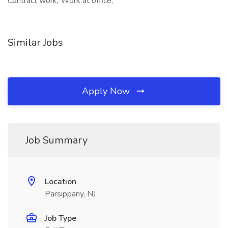
Contract work, Work at office,
Similar Jobs
Apply Now
Job Summary
Location
Parsippany, NJ
Job Type