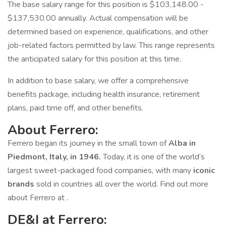
The base salary range for this position is $103,148.00 -
$137,530.00 annually. Actual compensation will be
determined based on experience, qualifications, and other
job-related factors permitted by law. This range represents
the anticipated salary for this position at this time.
In addition to base salary, we offer a comprehensive
benefits package, including health insurance, retirement
plans, paid time off, and other benefits.
About Ferrero:
Ferrero began its journey in the small town of
Alba in
Piedmont, Italy, in 1946.
Today, it is one of the world’s
largest sweet-packaged food companies, with many
iconic
brands
sold in countries all over the world. Find out more
about Ferrero at .
DE&I at Ferrero: