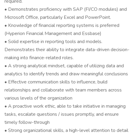
required.
• Demonstrates proficiency with SAP (FI/CO modules) and
Microsoft Office, particularly Excel and PowerPoint.
• Knowledge of financial reporting systems is preferred
(Hyperion Financial Management and Essbase)
• Solid expertise in reporting tools and models.
Demonstrates their ability to integrate data-driven decision-
making into finance-related roles.
• A strong analytical mindset, capable of utilizing data and
analytics to identify trends and draw meaningful conclusions
• Effective communication skills to influence, build
relationships and collaborate with team members across
various levels of the organization
• A proactive work ethic, able to take initiative in managing
tasks, escalate questions / issues promptly, and ensure
timely follow-through
• Strong organizational skills, a high-level attention to detail