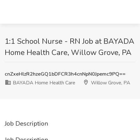
1:1 School Nurse - RN Job at BAYADA
Home Health Care, Willow Grove, PA
cnZxeHlzR2hzeGQ1bDFCR3h4cnNpN0Jpemc9PQ==
BAYADA Home Health Care
Willow Grove, PA
Job Description
Job Description