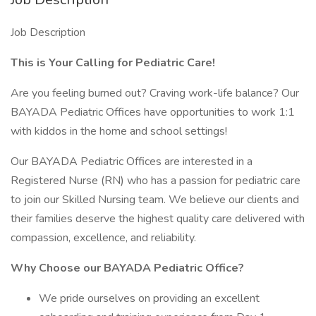
Job Description
This is Your Calling for Pediatric Care!
Are you feeling burned out? Craving work-life balance? Our
BAYADA Pediatric Offices have opportunities to work 1:1
with kiddos in the home and school settings!
Our BAYADA Pediatric Offices are interested in a
Registered Nurse (RN) who has a passion for pediatric care
to join our Skilled Nursing team. We believe our clients and
their families deserve the highest quality care delivered with
compassion, excellence, and reliability.
Why Choose our BAYADA Pediatric Office?
We pride ourselves on providing an excellent