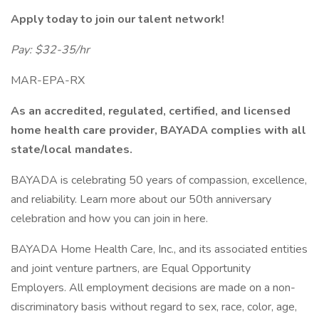
Apply today to join our talent network!
Pay: $32-35/hr
MAR-EPA-RX
As an accredited, regulated, certified, and licensed
home health care provider, BAYADA complies with all
state/local mandates.
BAYADA is celebrating 50 years of compassion, excellence,
and reliability. Learn more about our 50th anniversary
celebration and how you can join in here.
BAYADA Home Health Care, Inc., and its associated entities
and joint venture partners, are Equal Opportunity
Employers. All employment decisions are made on a non-
discriminatory basis without regard to sex, race, color, age,