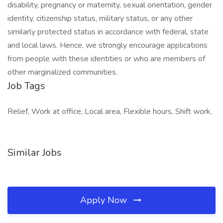
disability, pregnancy or maternity, sexual orientation, gender
identity, citizenship status, military status, or any other
similarly protected status in accordance with federal, state
and local laws. Hence, we strongly encourage applications
from people with these identities or who are members of
other marginalized communities.
Job Tags
Relief, Work at office, Local area, Flexible hours, Shift work,
Similar Jobs
Apply Now