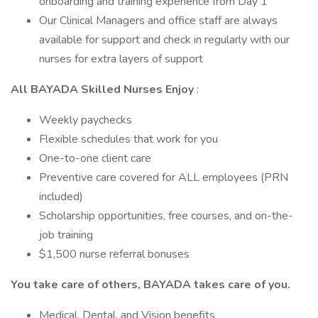
onboarding and training experience from Day 1
Our Clinical Managers and office staff are always
available for support and check in regularly with our
nurses for extra layers of support
All BAYADA Skilled Nurses Enjoy
:
Weekly paychecks
Flexible schedules that work for you
One-to-one client care
Preventive care covered for ALL employees (PRN
included)
Scholarship opportunities, free courses, and on-the-
job training
$1,500 nurse referral bonuses
You take care of others, BAYADA takes care of you.
Medical, Dental, and Vision benefits