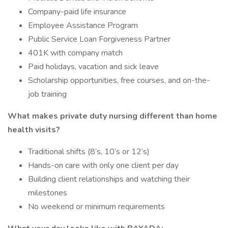
Company-paid life insurance
Employee Assistance Program
Public Service Loan Forgiveness Partner
401K with company match
Paid holidays, vacation and sick leave
Scholarship opportunities, free courses, and on-the-
job training
What makes private duty nursing different than home
health visits?
Traditional shifts (8’s, 10’s or 12’s)
Hands-on care with only one client per day
Building client relationships and watching their
milestones
No weekend or minimum requirements