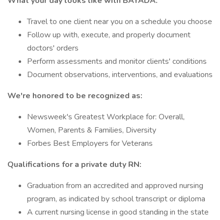
What your day looks like with BAYADA:
Travel to one client near you on a schedule you choose
Follow up with, execute, and properly document
doctors' orders
Perform assessments and monitor clients' conditions
Document observations, interventions, and evaluations
We're honored to be recognized as:
Newsweek's Greatest Workplace for: Overall,
Women, Parents & Families, Diversity
Forbes Best Employers for Veterans
Qualifications for a private duty RN:
Graduation from an accredited and approved nursing
program, as indicated by school transcript or diploma
A current nursing license in good standing in the state