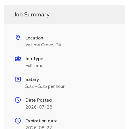
Job Summary
Location
Willow Grove, PA
Job Type
Full Time
Salary
$32 - $35 per hour
Date Posted
2026-07-28
Expiration date
2026-08-27